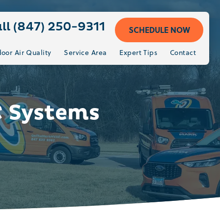
ll (847) 250-9311
SCHEDULE NOW
door Air Quality
Service Area
Expert Tips
Contact
C Systems