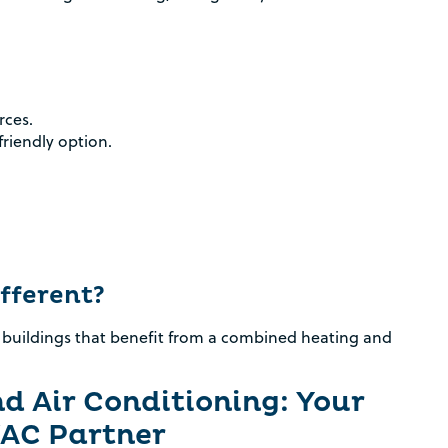
rces.
riendly option.
fferent?
 buildings that benefit from a combined heating and
d Air Conditioning: Your
AC Partner