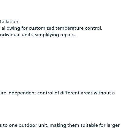
tallation.
 allowing for customized temperature control.
ndividual units, simplifying repairs.
uire independent control of different areas without a
s to one outdoor unit, making them suitable for larger