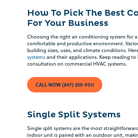
How To Pick The Best 
For Your Business
Choosing the right air conditioning system for a
comfortable and productive environment. Variou
building sizes, uses, and climate conditions. Here
systems
and their applications. Keep reading to 
consultation on commercial HVAC systems.
CALL NOW (847) 250-9311
Single Split Systems
Single split systems are the most straightforwa
indoor unit is paired with an outdoor unit, mak