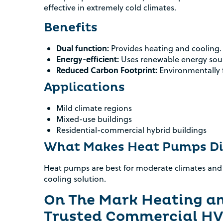
effective in extremely cold climates.
Benefits
Dual function:
Provides heating and cooling.
Energy-efficient:
Uses renewable energy sou
Reduced Carbon Footprint:
Environmentally f
Applications
Mild climate regions
Mixed-use buildings
Residential-commercial hybrid buildings
What Makes Heat Pumps Di
Heat pumps are best for moderate climates and
cooling solution.
On The Mark Heating an
Trusted Commercial HV