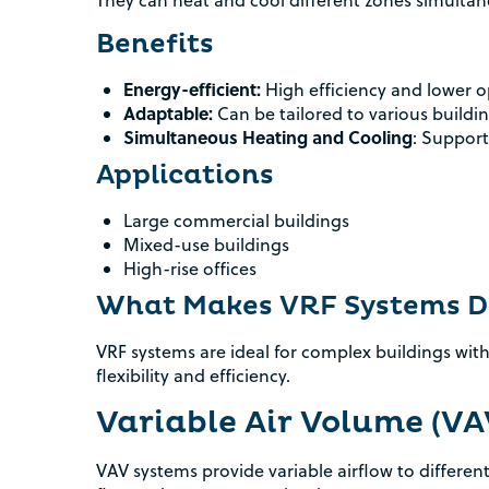
They can heat and cool different zones simultan
Benefits
Energy-efficient:
High efficiency and lower o
Adaptable:
Can be tailored to various buildi
Simultaneous Heating and Cooling
: Support
Applications
Large commercial buildings
Mixed-use buildings
High-rise offices
What Makes VRF Systems Di
VRF systems are ideal for complex buildings with
flexibility and efficiency.
Variable Air Volume (V
VAV systems provide variable airflow to differen