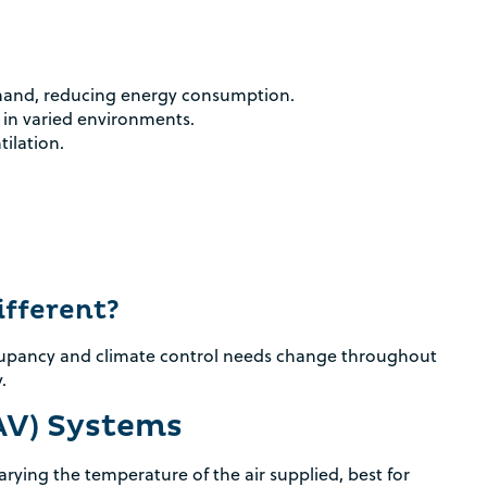
Rebate Pop Up Title
[formidable id=2]
mand, reducing energy consumption.
 in varied environments.
tilation.
fferent?
ccupancy and climate control needs change throughout
.
AV) Systems
rying the temperature of the air supplied, best for