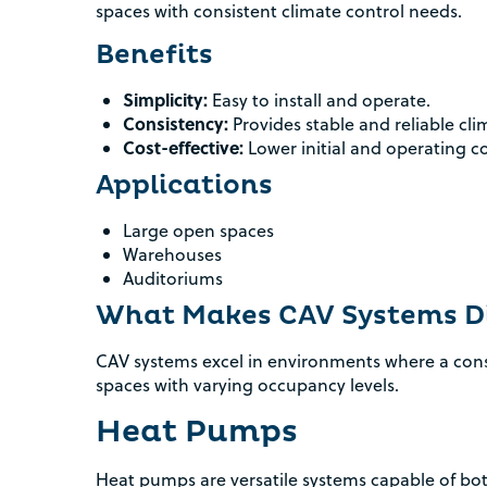
spaces with consistent climate control needs.
Benefits
Simplicity:
Easy to install and operate.
Consistency:
Provides stable and reliable cli
Cost-effective:
Lower initial and operating co
Applications
Large open spaces
Warehouses
Auditoriums
What Makes CAV Systems Di
CAV systems excel in environments where a consis
spaces with varying occupancy levels.
Heat Pumps
Heat pumps are versatile systems capable of bot