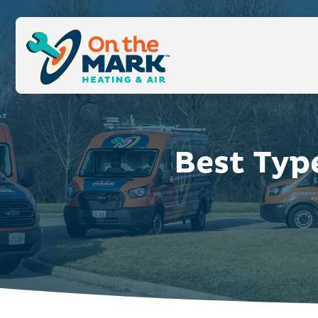
Best Typ