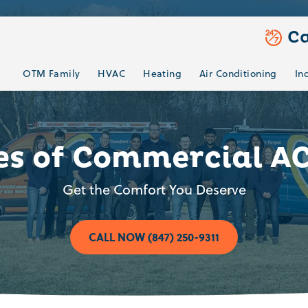
Ca
OTM Family
HVAC
Heating
Air Conditioning
In
es of Commercial A
Get the Comfort You Deserve
CALL NOW (847) 250-9311