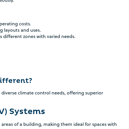
eously.
perating costs.
ng layouts and uses.
s different zones with varied needs.
fferent?
 diverse climate control needs, offering superior
AV) Systems
t areas of a building, making them ideal for spaces with