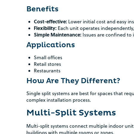
Benefits
Cost-effective:
Lower initial cost and easy ins
Flexibility:
Each unit operates independently,
Simple Maintenance:
Issues are confined to i
Applications
Small offices
Retail stores
Restaurants
How Are They Different?
Single split systems are best for spaces that req
complex installation process.
Multi-Split Systems
Multi-split systems connect multiple indoor unit
buildings with multiple rooms or zones.