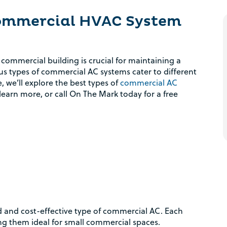
Commercial HVAC System
 commercial building is crucial for maintaining a
s types of commercial AC systems cater to different
, we’ll explore the best types of
commercial AC
learn more, or call On The Mark today for a free
rd and cost-effective type of commercial AC. Each
ing them ideal for small commercial spaces.