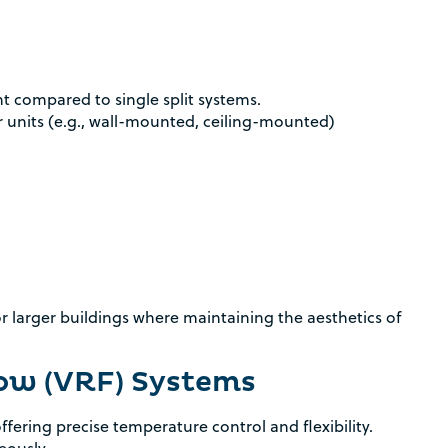
compared to single split systems.
r units (e.g., wall-mounted, ceiling-mounted)
or larger buildings where maintaining the aesthetics of
low (VRF) Systems
fering precise temperature control and flexibility.