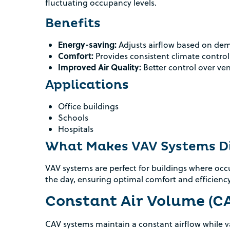
fluctuating occupancy levels.
Benefits
Energy-saving:
Adjusts airflow based on de
Comfort:
Provides consistent climate control
Improved Air Quality:
Better control over ven
Applications
Office buildings
Schools
Hospitals
What Makes VAV Systems Di
VAV systems are perfect for buildings where o
the day, ensuring optimal comfort and efficiency
Constant Air Volume (C
CAV systems maintain a constant airflow while va