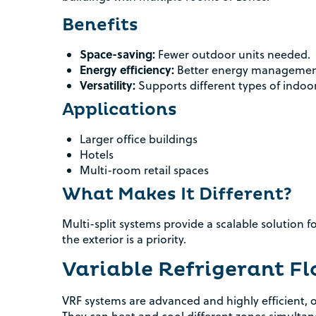
Benefits
Space-saving:
Fewer outdoor units needed.
Energy efficiency:
Better energy management 
Versatility:
Supports different types of indoo
Applications
Larger office buildings
Hotels
Multi-room retail spaces
What Makes It Different?
Multi-split systems provide a scalable solution f
the exterior is a priority.
Variable Refrigerant F
VRF systems are advanced and highly efficient, of