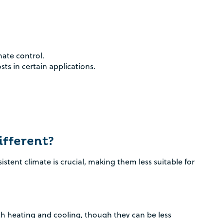
mate control.
sts in certain applications.
fferent?
tent climate is crucial, making them less suitable for
h heating and cooling, though they can be less