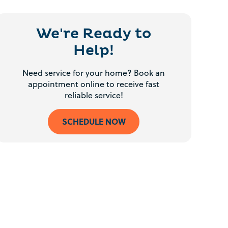
We're Ready to
Help!
Need service for your home? Book an
appointment online to receive fast
reliable service!
SCHEDULE NOW