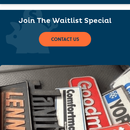
Join The Waitlist Special
CONTACT US