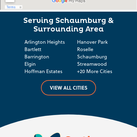
Serving Schaumburg &
Surrounding Area
Arlington Heights
Hanover Park
Bartlett
Roselle
Barrington
Schaumburg
Elgin
Streamwood
Hoffman Estates
+20 More Cities
VIEW ALL CITIES