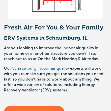
Fresh Air For You & Your Family
ERV Systems in Schaumburg, IL
Are you looking to improve the indoor air quality in
your home or in another structure you own? If so,
reach out to us at On the Mark Heating & Air today.
Our
Schaumburg indoor air quality
experts will work
with you to make sure you get the solutions you need
fast, so you don’t have to worry about anything. We
offer a wide variety of solutions, including Energy
Recovery Ventilator (ERV) systems.