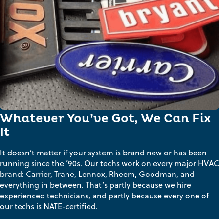
Whatever You’ve Got, We Can Fix
It
It doesn’t matter if your system is brand new or has been
running since the ’90s. Our techs work on every major HVAC
brand: Carrier, Trane, Lennox, Rheem, Goodman, and
everything in between. That’s partly because we hire
experienced technicians, and partly because every one of
our techs is NATE-certified.