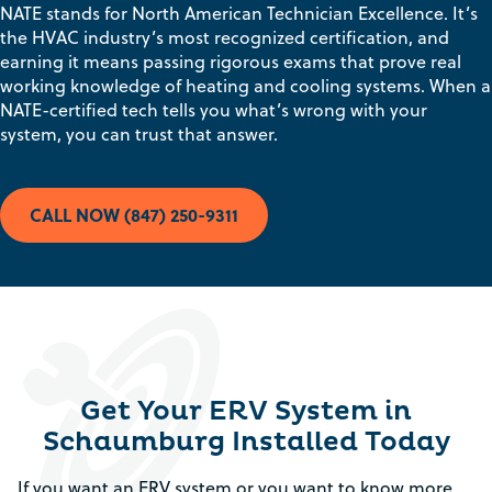
NATE stands for North American Technician Excellence. It’s
the HVAC industry’s most recognized certification, and
earning it means passing rigorous exams that prove real
working knowledge of heating and cooling systems. When a
NATE-certified tech tells you what’s wrong with your
system, you can trust that answer.
CALL NOW (847) 250-9311
Get Your ERV System in
Schaumburg Installed Today
If you want an ERV system or you want to know more