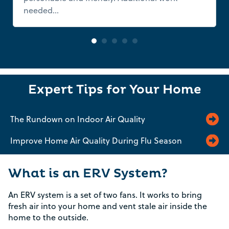
needed...
Read more
Expert Tips for Your Home
The Rundown on Indoor Air Quality
Improve Home Air Quality During Flu Season
What is an ERV System?
An ERV system is a set of two fans. It works to bring
fresh air into your home and vent stale air inside the
home to the outside.