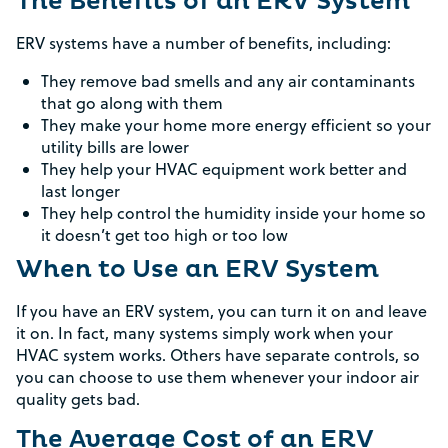
The Benefits of an ERV System
ERV systems have a number of benefits, including:
They remove bad smells and any air contaminants
that go along with them
They make your home more energy efficient so your
utility bills are lower
They help your HVAC equipment work better and
last longer
They help control the humidity inside your home so
it doesn’t get too high or too low
When to Use an ERV System
If you have an ERV system, you can turn it on and leave
it on. In fact, many systems simply work when your
HVAC system works. Others have separate controls, so
you can choose to use them whenever your indoor air
quality gets bad.
The Average Cost of an ERV