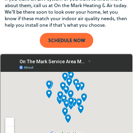
about them, call us at On the Mark Heating & Air today.
We’ll be there soon to look over your home, let you
know if these match your indoor air quality needs, then
help you install one if that’s what you choose.
SCHEDULE NOW