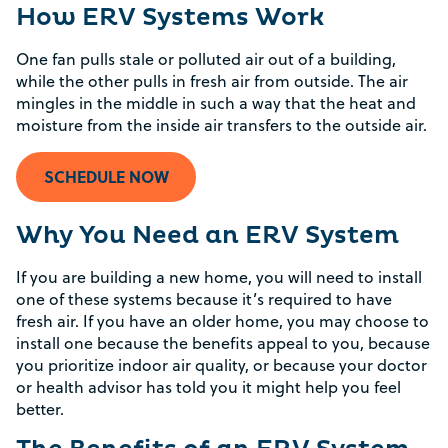
How ERV Systems Work
One fan pulls stale or polluted air out of a building,
while the other pulls in fresh air from outside. The air
mingles in the middle in such a way that the heat and
moisture from the inside air transfers to the outside air.
SCHEDULE NOW
Why You Need an ERV System
If you are building a new home, you will need to install
one of these systems because it’s required to have
fresh air. If you have an older home, you may choose to
install one because the benefits appeal to you, because
you prioritize indoor air quality, or because your doctor
or health advisor has told you it might help you feel
better.