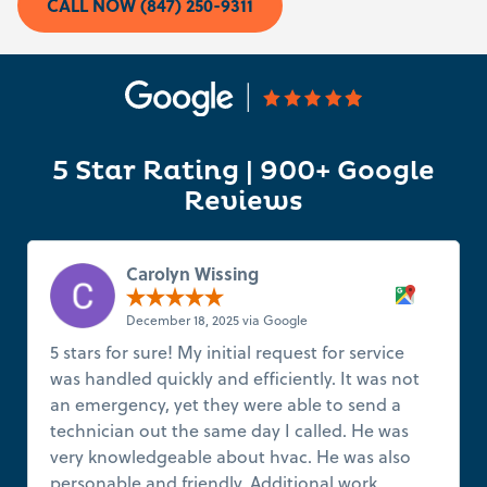
CALL NOW (847) 250-9311
5 Star Rating | 900+ Google
Reviews
Carolyn Wissing
December 18, 2025 via Google
5 stars for sure! My initial request for service
was handled quickly and efficiently. It was not
an emergency, yet they were able to send a
technician out the same day I called. He was
very knowledgeable about hvac. He was also
personable and friendly. Additional work