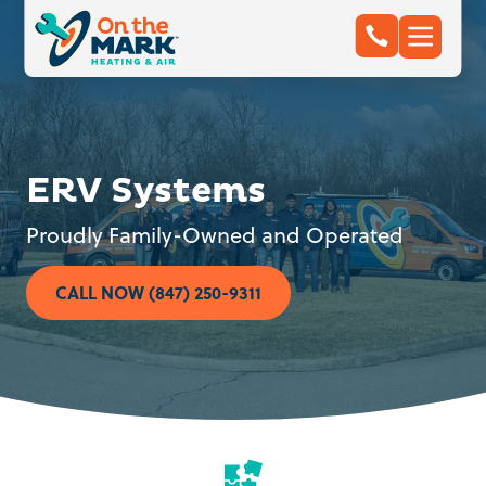
ERV Systems
Proudly Family-Owned and Operated
CALL NOW (847) 250-9311