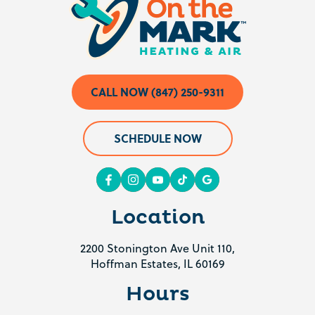
CALL NOW (847) 250-9311
SCHEDULE NOW
Location
2200 Stonington Ave Unit 110,
Hoffman Estates, IL 60169
Hours