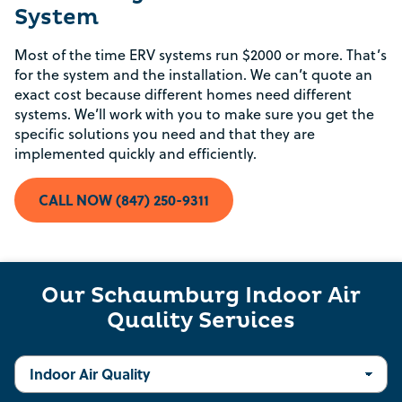
System
Most of the time ERV systems run $2000 or more. That’s
for the system and the installation. We can’t quote an
exact cost because different homes need different
Rebate Pop Up Title
systems. We’ll work with you to make sure you get the
specific solutions you need and that they are
[formidable id=2]
implemented quickly and efficiently.
CALL NOW (847) 250-9311
Our Schaumburg Indoor Air
Quality Services