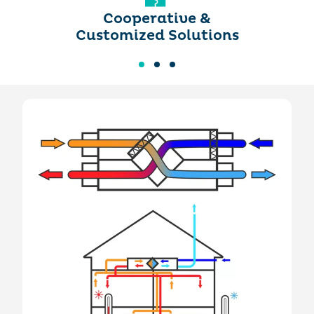
Cooperative &
Customized Solutions