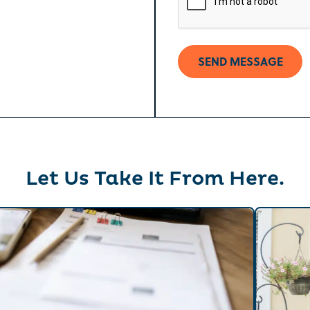
[formidable id=2]
Let Us Take It From Here.