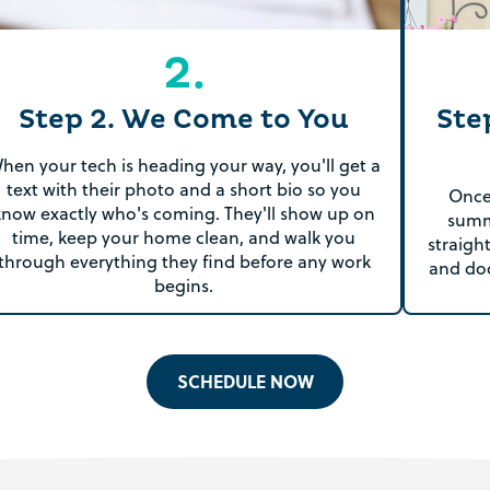
2.
Step 2. We Come to You
Ste
hen your tech is heading your way, you'll get a
text with their photo and a short bio so you
Once 
know exactly who's coming. They'll show up on
summ
time, keep your home clean, and walk you
straigh
through everything they find before any work
and do
begins.
SCHEDULE NOW