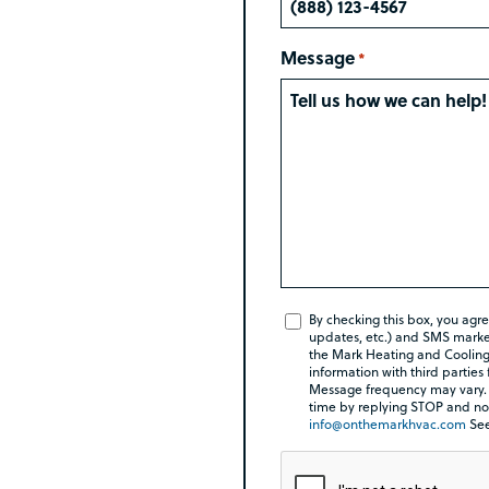
Message
*
SMS
By checking this box, you agr
updates, etc.) and SMS market
Check
the Mark Heating and Cooling 
Box
information with third parties
Message frequency may vary.
*
time by replying STOP and no 
info@onthemarkhvac.com
Se
Rebate Pop Up Title
CAPTCHA