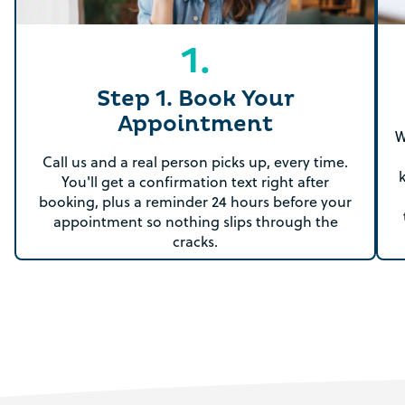
1.
Step 1. Book Your
Appointment
W
Call us and a real person picks up, every time.
You'll get a confirmation text right after
booking, plus a reminder 24 hours before your
appointment so nothing slips through the
cracks.