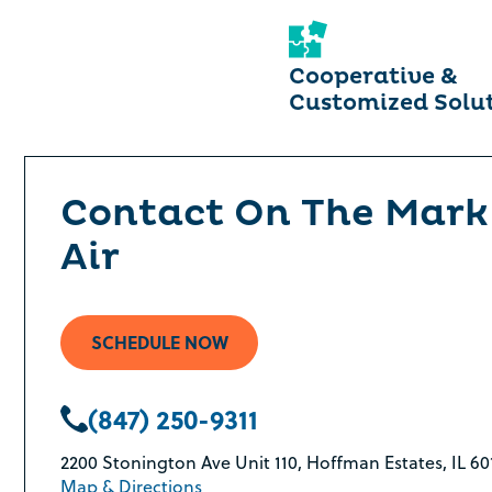
Cooperative &
Customized Solu
Contact On The Mark
Air
SCHEDULE NOW
(847) 250-9311
2200 Stonington Ave Unit 110, Hoffman Estates, IL 60
Map & Directions