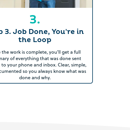
3.
p 3. Job Done, You're in
the Loop
the work is complete, you'll get a full
ary of everything that was done sent
t to your phone and inbox. Clear, simple,
cumented so you always know what was
done and why.