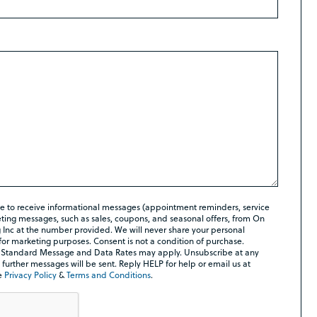
ee to receive informational messages (appointment reminders, service
ing messages, such as sales, coupons, and seasonal offers, from On
Inc at the number provided. We will never share your personal
 for marketing purposes. Consent is not a condition of purchase.
 Standard Message and Data Rates may apply. Unsubscribe at any
further messages will be sent. Reply HELP for help or email us at
e
Privacy Policy
&
Terms and Conditions
.