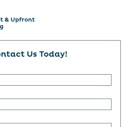
t & Upfront
ng
ntact Us Today!