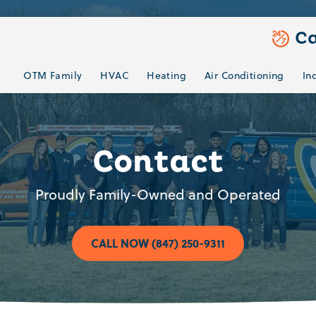
Ca
OTM Family
HVAC
Heating
Air Conditioning
In
Contact
Proudly Family-Owned and Operated
CALL NOW (847) 250-9311