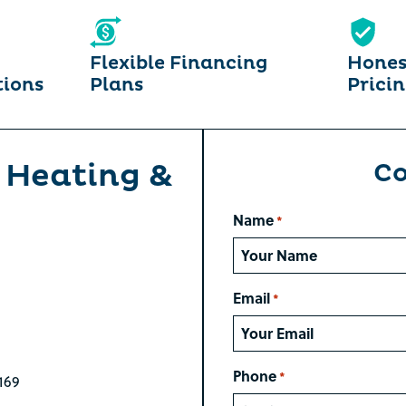
Flexible Financing
Hones
tions
Plans
Prici
 Heating &
Co
Name
*
Email
*
Phone
*
169