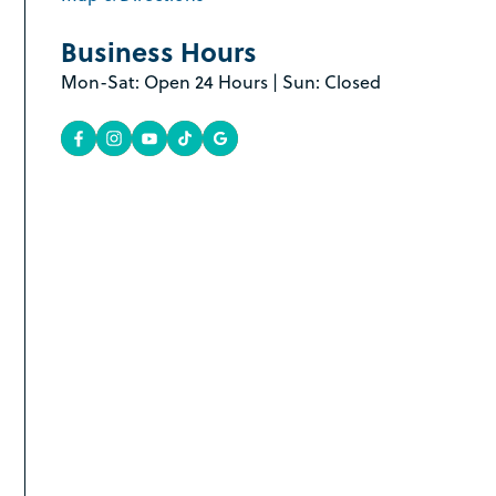
Business Hours
Mon-Sat: Open 24 Hours | Sun: Closed