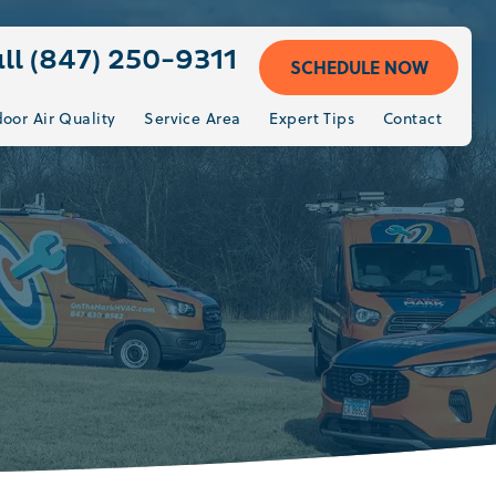
ll (847) 250-9311
SCHEDULE NOW
door Air Quality
Service Area
Expert Tips
Contact