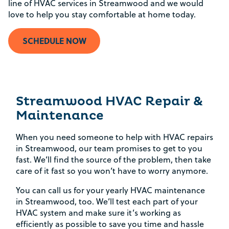
line of HVAC services in Streamwood and we would
love to help you stay comfortable at home today.
SCHEDULE NOW
Streamwood HVAC Repair &
Maintenance
When you need someone to help with HVAC repairs
in Streamwood, our team promises to get to you
fast. We’ll find the source of the problem, then take
care of it fast so you won’t have to worry anymore.
You can call us for your yearly HVAC maintenance
in Streamwood, too. We’ll test each part of your
HVAC system and make sure it’s working as
efficiently as possible to save you time and hassle