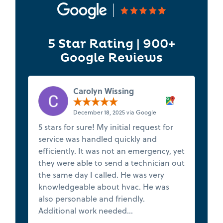
5 Star Rating | 900+
Google Reviews
Carolyn Wissing
December 18, 2025 via Google
5 stars for sure! My initial request for
★
service was handled quickly and
t
efficiently. It was not an emergency, yet
s
they were able to send a technician out
f
the same day I called. He was very
de
knowledgeable about hvac. He was
Th
also personable and friendly.
h
Additional work needed...
Read more
va