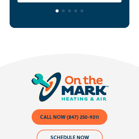
CALL NOW (847) 250-9311
SCHEDULE NOW