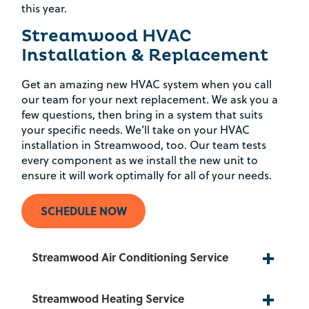
this year.
Streamwood HVAC
Installation & Replacement
Get an amazing new HVAC system when you call
our team for your next replacement. We ask you a
few questions, then bring in a system that suits
your specific needs. We’ll take on your HVAC
installation in Streamwood, too. Our team tests
every component as we install the new unit to
ensure it will work optimally for all of your needs.
SCHEDULE NOW
Streamwood Air Conditioning Service
Streamwood Heating Service