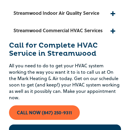
Rebate Pop Up Title
Streamwood Indoor Air Quality Service
[formidable id=2]
Streamwood Commercial HVAC Services
Call for Complete HVAC
Service in Streamwood
All you need to do to get your HVAC system
working the way you want it to is to call us at On
the Mark Heating & Air today. Get on our schedule
soon to get (and keep!) your HVAC system working
as well as it possibly can. Make your appointment
now.
CALL NOW (847) 250-9311