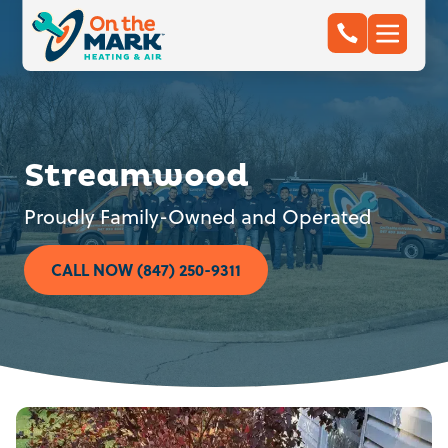
Streamwood
Proudly Family-Owned and Operated
CALL NOW (847) 250-9311