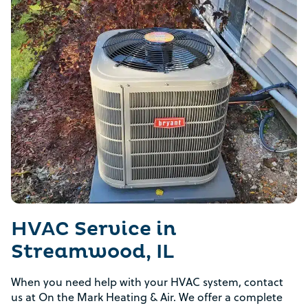
HVAC Service in
Streamwood, IL
When you need help with your HVAC system, contact
us at On the Mark Heating & Air. We offer a complete