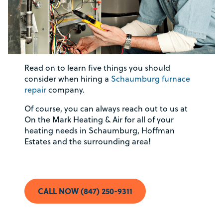
Read on to learn five things you should
consider when hiring a
Schaumburg furnace
repair
company.
Of course, you can always reach out to us at
On the Mark Heating & Air for all of your
heating needs in Schaumburg, Hoffman
Estates and the surrounding area!
CALL NOW (847) 250-9311