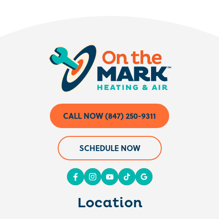
CALL NOW (847) 250-9311
SCHEDULE NOW
Location