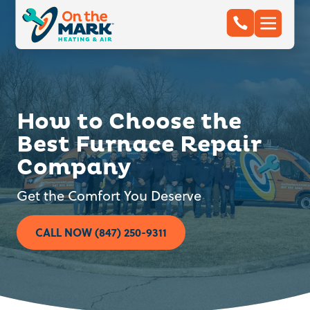
How to Choose the
Best Furnace Repair
Company
Get the Comfort You Deserve
CALL NOW (847) 250-9311