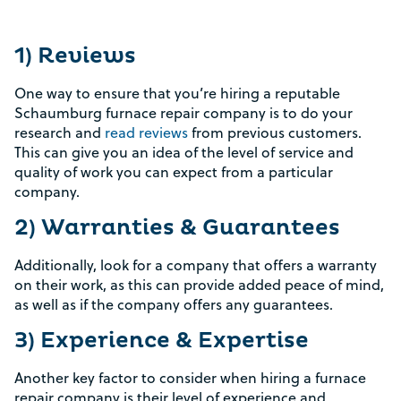
1) Reviews
One way to ensure that you’re hiring a reputable
Schaumburg furnace repair company is to do your
research and
read reviews
from previous customers.
This can give you an idea of the level of service and
quality of work you can expect from a particular
company.
2) Warranties & Guarantees
Additionally, look for a company that offers a warranty
on their work, as this can provide added peace of mind,
as well as if the company offers any guarantees.
3) Experience & Expertise
Another key factor to consider when hiring a furnace
repair company is their level of experience and