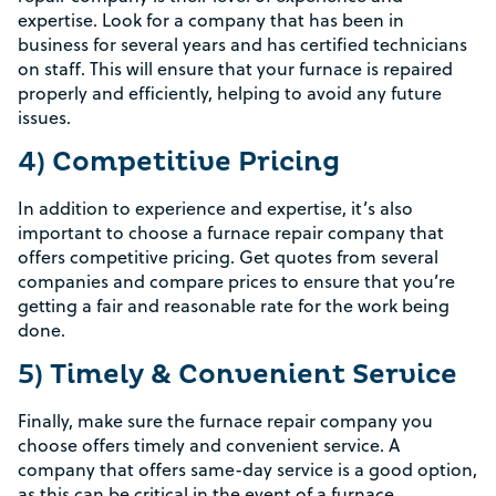
expertise. Look for a company that has been in
business for several years and has certified technicians
on staff. This will ensure that your furnace is repaired
properly and efficiently, helping to avoid any future
issues.
4) Competitive Pricing
In addition to experience and expertise, it’s also
important to choose a furnace repair company that
offers competitive pricing. Get quotes from several
companies and compare prices to ensure that you’re
getting a fair and reasonable rate for the work being
done.
5) Timely & Convenient Service
Finally, make sure the furnace repair company you
Rebate Pop Up Title
choose offers timely and convenient service. A
company that offers same-day service is a good option,
[formidable id=2]
as this can be critical in the event of a furnace