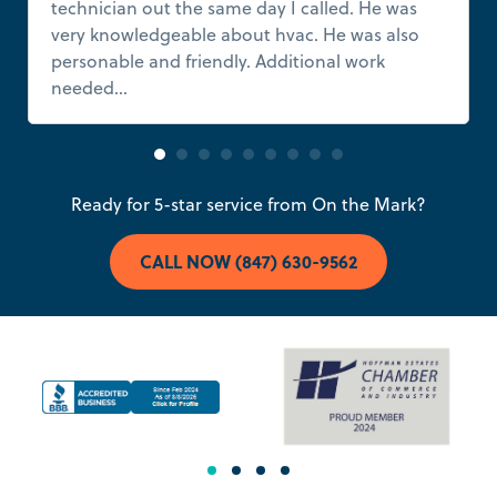
technician out the same day I called. He was
very knowledgeable about hvac. He was also
personable and friendly. Additional work
needed...
Read more
Ready for 5-star service from On the Mark?
CALL NOW (847) 630-9562