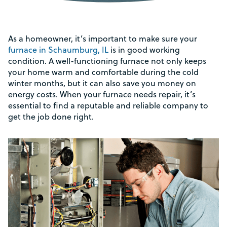
As a homeowner, it’s important to make sure your
furnace in Schaumburg, IL
is in good working
condition. A well-functioning furnace not only keeps
your home warm and comfortable during the cold
winter months, but it can also save you money on
energy costs. When your furnace needs repair, it’s
essential to find a reputable and reliable company to
get the job done right.