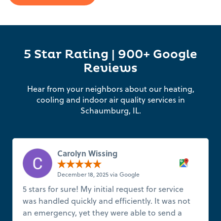
5 Star Rating | 900+ Google
Reviews
Hear from your neighbors about our heating,
cooling and indoor air quality services in
Schaumburg, IL.
Carolyn Wissing
December 18, 2025 via Google
5 stars for sure! My initial request for service
was handled quickly and efficiently. It was not
an emergency, yet they were able to send a