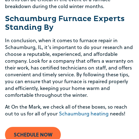
breakdown during the cold winter months.
Schaumburg Furnace Experts
Standing By
In conclusion, when it comes to furnace repair in
Schaumburg, IL, it’s important to do your research and
choose a reputable, experienced, and affordable
company. Look for a company that offers a warranty on
their work, has certified technicians on staff, and offers
convenient and timely service. By following these tips,
you can ensure that your furnace is repaired properly
and efficiently, keeping your home warm and
comfortable throughout the winter.
At On the Mark, we check all of these boxes, so reach
out to us for all of your
Schaumburg heating
needs!
SCHEDULE NOW