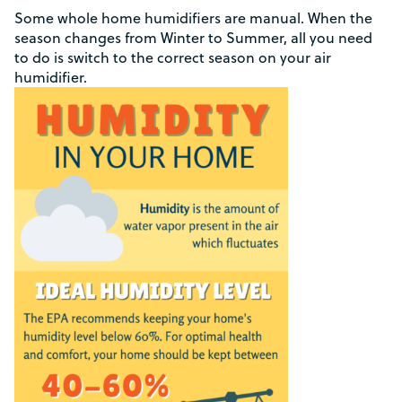
Some whole home humidifiers are manual. When the
season changes from Winter to Summer, all you need
to do is switch to the correct season on your air
humidifier.