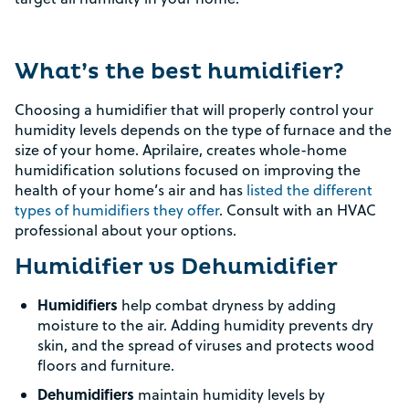
What’s the best humidifier?
Choosing a humidifier that will properly control your
humidity levels depends on the type of furnace and the
size of your home. Aprilaire, creates whole-home
humidification solutions focused on improving the
health of your home’s air and has
listed the different
types of humidifiers they offer
. Consult with an HVAC
professional about your options.
Humidifier vs Dehumidifier
Humidifiers
help combat dryness by adding
moisture to the air. Adding humidity prevents dry
skin, and the spread of viruses and protects wood
floors and furniture.
Dehumidifiers
maintain humidity levels by