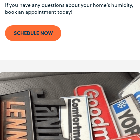
If you have any questions about your home’s humidity,
book an appointment today!
SCHEDULE NOW