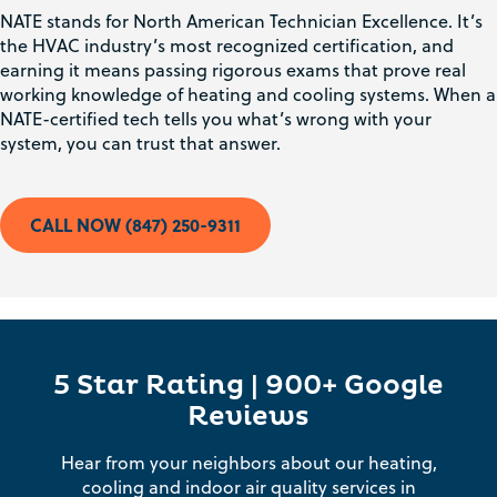
NATE stands for North American Technician Excellence. It’s
the HVAC industry’s most recognized certification, and
earning it means passing rigorous exams that prove real
working knowledge of heating and cooling systems. When a
NATE-certified tech tells you what’s wrong with your
system, you can trust that answer.
CALL NOW (847) 250-9311
5 Star Rating | 900+ Google
Reviews
Hear from your neighbors about our heating,
cooling and indoor air quality services in