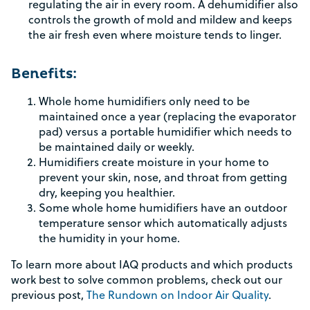
regulating the air in every room. A dehumidifier also
controls the growth of mold and mildew and keeps
the air fresh even where moisture tends to linger.
Rebate Pop Up Title
Benefits:
[formidable id=2]
Whole home humidifiers only need to be
maintained once a year (replacing the evaporator
pad) versus a portable humidifier which needs to
be maintained daily or weekly.
Humidifiers create moisture in your home to
prevent your skin, nose, and throat from getting
dry, keeping you healthier.
Some whole home humidifiers have an outdoor
temperature sensor which automatically adjusts
the humidity in your home.
To learn more about IAQ products and which products
work best to solve common problems, check out our
previous post,
The Rundown on Indoor Air Quality
.