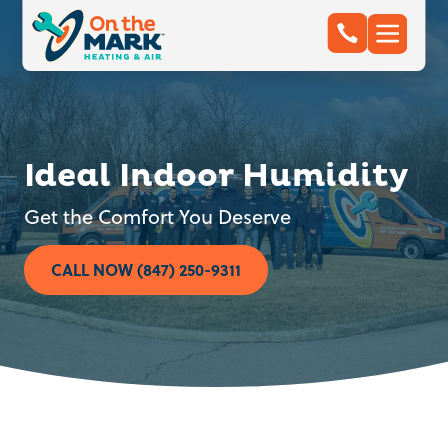
Ideal Indoor Humidity
Get the Comfort You Deserve
CALL NOW (847) 250-9311