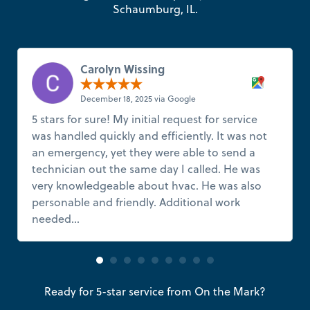
Schaumburg, IL.
Carolyn Wissing
December 18, 2025 via Google
5 stars for sure! My initial request for service
was handled quickly and efficiently. It was not
an emergency, yet they were able to send a
technician out the same day I called. He was
very knowledgeable about hvac. He was also
personable and friendly. Additional work
needed...
Read more
Ready for 5-star service from On the Mark?