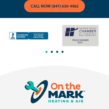
CALL NOW (847) 630-9562