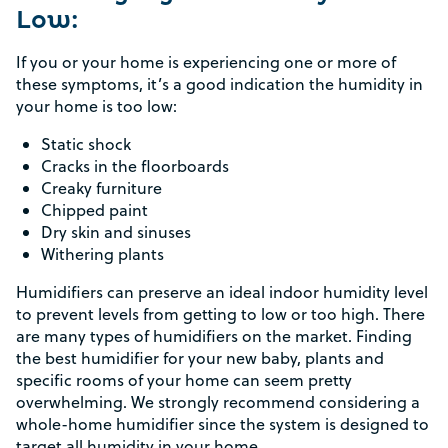
Low:
If you or your home is experiencing one or more of
these symptoms, it’s a good indication the humidity in
your home is too low:
Static shock
Cracks in the floorboards
Creaky furniture
Chipped paint
Dry skin and sinuses
Withering plants
Humidifiers can preserve an ideal indoor humidity level
to prevent levels from getting to low or too high. There
are many types of humidifiers on the market. Finding
the best humidifier for your new baby, plants and
specific rooms of your home can seem pretty
overwhelming. We strongly recommend considering a
whole-home humidifier since the system is designed to
target all humidity in your home.