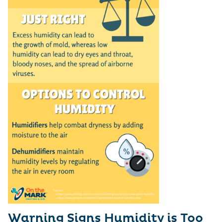
Warning Signs Humidity is Too