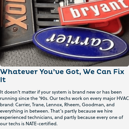
Whatever You’ve Got, We Can Fix
It
It doesn’t matter if your system is brand new or has been
running since the ’90s. Our techs work on every major HVAC
brand: Carrier, Trane, Lennox, Rheem, Goodman, and
everything in between. That’s partly because we hire
experienced technicians, and partly because every one of
our techs is NATE-certified.