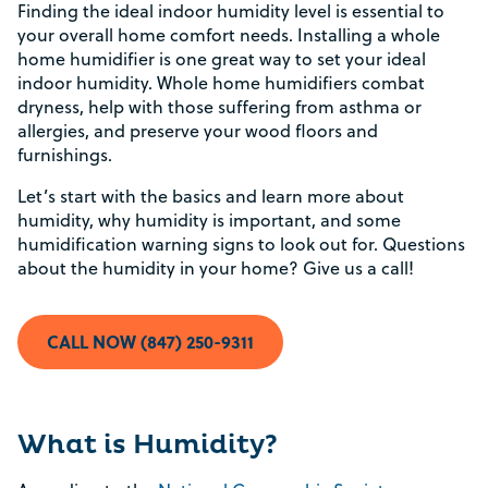
Finding the ideal indoor humidity level is essential to
your overall home comfort needs. Installing a whole
home humidifier is one great way to set your ideal
indoor humidity. Whole home humidifiers combat
dryness, help with those suffering from asthma or
allergies, and preserve your wood floors and
furnishings.
Let’s start with the basics and learn more about
humidity, why humidity is important, and some
humidification warning signs to look out for. Questions
about the humidity in your home? Give us a call!
CALL NOW (847) 250-9311
What is Humidity?