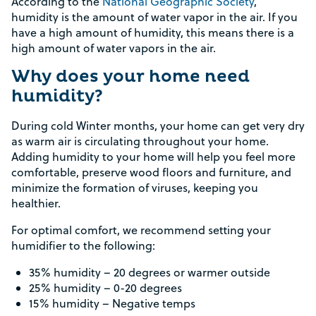
According to the
National Geographic Society
,
humidity is the amount of water vapor in the air. If you
have a high amount of humidity, this means there is a
high amount of water vapors in the air.
Why does your home need
humidity?
During cold Winter months, your home can get very dry
as warm air is circulating throughout your home.
Adding humidity to your home will help you feel more
comfortable, preserve wood floors and furniture, and
minimize the formation of viruses, keeping you
healthier.
For optimal comfort, we recommend setting your
humidifier to the following:
35% humidity – 20 degrees or warmer outside
25% humidity – 0-20 degrees
15% humidity – Negative temps