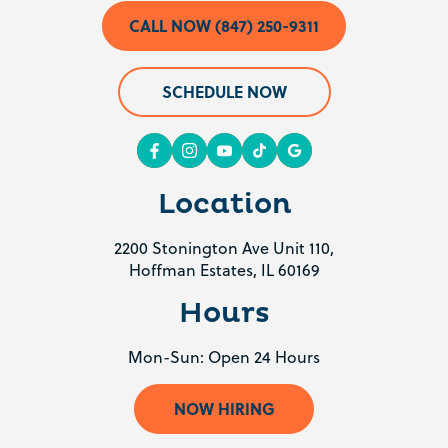
CALL NOW (847) 250-9311
SCHEDULE NOW
Location
2200 Stonington Ave Unit 110,
Hoffman Estates, IL 60169
Hours
Mon-Sun: Open 24 Hours
NOW HIRING