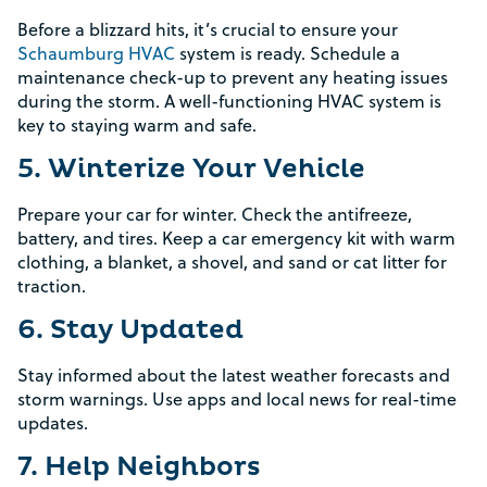
Before a blizzard hits, it’s crucial to ensure your
Schaumburg HVAC
system is ready. Schedule a
maintenance check-up to prevent any heating issues
during the storm. A well-functioning HVAC system is
key to staying warm and safe.
5. Winterize Your Vehicle
Prepare your car for winter. Check the antifreeze,
battery, and tires. Keep a car emergency kit with warm
clothing, a blanket, a shovel, and sand or cat litter for
traction.
6. Stay Updated
Stay informed about the latest weather forecasts and
storm warnings. Use apps and local news for real-time
updates.
7. Help Neighbors