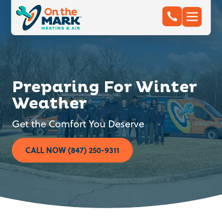
Preparing For Winter
Weather
Get the Comfort You Deserve
CALL NOW (847) 250-9311