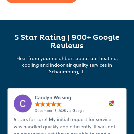
5 Star Rating | 900+ Google
Reviews
Hear from your neighbors about our heating,
cooling and indoor air quality services in
Schaumburg, IL.
Carolyn Wissing
December 18, 2025 via Google
5 stars for sure! My initial request for service
was handled quickly and efficiently. It was not
an emergency, yet they were able to send a