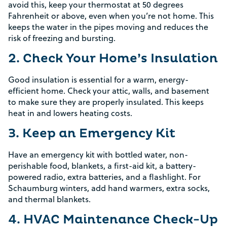
avoid this, keep your thermostat at 50 degrees
Fahrenheit or above, even when you’re not home. This
keeps the water in the pipes moving and reduces the
risk of freezing and bursting.
2. Check Your Home’s Insulation
Good insulation is essential for a warm, energy-
efficient home. Check your attic, walls, and basement
to make sure they are properly insulated. This keeps
heat in and lowers heating costs.
3. Keep an Emergency Kit
Have an emergency kit with bottled water, non-
perishable food, blankets, a first-aid kit, a battery-
powered radio, extra batteries, and a flashlight. For
Schaumburg winters, add hand warmers, extra socks,
and thermal blankets.
4. HVAC Maintenance Check-Up