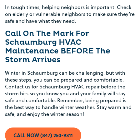
In tough times, helping neighbors is important. Check
on elderly or vulnerable neighbors to make sure they’re
safe and have what they need.
Call On The Mark For
Schaumburg HVAC
Maintenance BEFORE The
Rebate Pop Up Title
Storm Arrives
[formidable id=2]
Winter in Schaumburg can be challenging, but with
these steps, you can be prepared and comfortable.
Contact us for Schaumburg HVAC repair before the
storm hits so you know you and your family will stay
safe and comfortable. Remember, being prepared is
the best way to handle winter weather. Stay warm and
safe, and enjoy the winter season!
CALL NOW (847) 250-9311