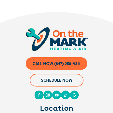
CALL NOW (847) 250-9311
SCHEDULE NOW
Location