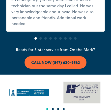
technician out the same day I called. He was
very knowledgeable about hvac. He was also
personable and friendly. Additional work
needed...
Read more
Ready for 5-star service from On the Mark?
CALL NOW (847) 630-9562