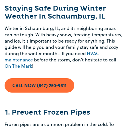
Staying Safe During Winter
Weather In Schaumburg, IL
Winter in Schaumburg, IL, and its neighboring areas
can be tough. With heavy snow, freezing temperatures,
and ice, it’s important to be ready for anything. This
guide will help you and your family stay safe and cozy
during the winter months. If you need
HVAC
maintenance
before the storm, don’t hesitate to call
On The Mark
!
CALL NOW (847) 250-9311
1. Prevent Frozen Pipes
Frozen pipes are a common problem in the cold. To