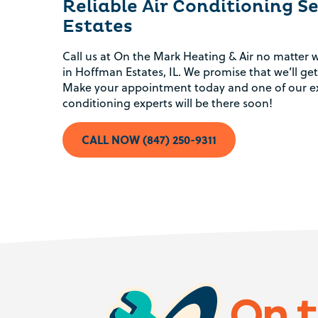
Reliable Air Conditioning S
Estates
Conserve energy.
Call us at On the Mark Heating & Air no matter w
in Hoffman Estates, IL. We promise that we’ll get
Make your appointment today and one of our ex
Spend less money.
conditioning experts will be there soon!
Avoid expensive air conditioning repairs.
CALL NOW (847) 250-9311
Stay at home to keep cool.