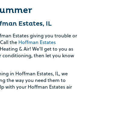
 Summer
fman Estates, IL
ffman Estates giving you trouble or
Call the
Hoffman Estates
eating & Air! We’ll get to you as
r conditioning, then let you know
ning in Hoffman Estates, IL, we
king the way you need them to
elp with your Hoffman Estates air