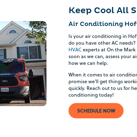
Keep Cool All
Air Conditioning Hof
Is your air conditioning in Ho
do you have other AC needs? 
HVAC
experts at On the Mark H
soon as we can, assess your ai
how we can help.
When it comes to air conditio
promise we’ll get things wor
quickly. Reach out to us for h
conditioning today!
SCHEDULE NOW