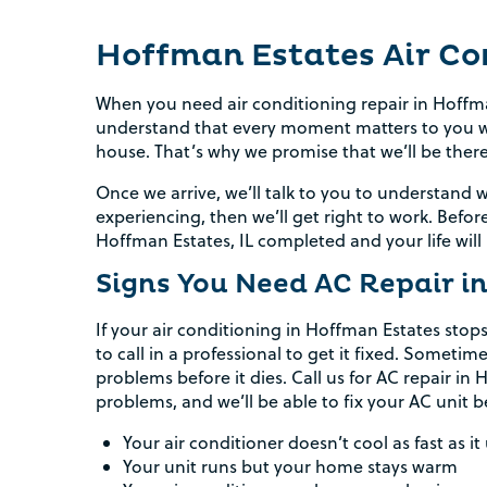
Hoffman Estates Air Co
When you need air conditioning repair in Hoffma
understand that every moment matters to you wh
house. That’s why we promise that we’ll be ther
Once we arrive, we’ll talk to you to understand
experiencing, then we’ll get right to work. Befor
Hoffman Estates, IL completed and your life will
Signs You Need AC Repair i
If your air conditioning in Hoffman Estates stops
to call in a professional to get it fixed. Sometim
problems before it dies. Call us for AC repair i
problems, and we’ll be able to fix your AC unit 
Your air conditioner doesn’t cool as fast as it
Your unit runs but your home stays warm