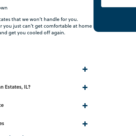
down
tates that we won’t handle for you.
r you just can’t get comfortable at home
and get you cooled off again.
n Estates, IL?
ce
es