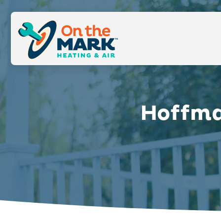
Hoffma