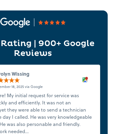
 Rating | 900+ Google
Reviews
rolyn Wissing
mber 18, 2025 via Google
ure! My initial request for service was
★★★★★ 5-
ly and efficiently. It was not an
want to g
et they were able to send a technician
tone from
 day I called. He was very knowledgeable
honest in
He was also personable and friendly.
couldn’t 
ork needed...
Read more
and right 