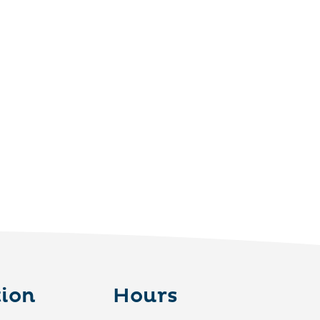
ion
Hours