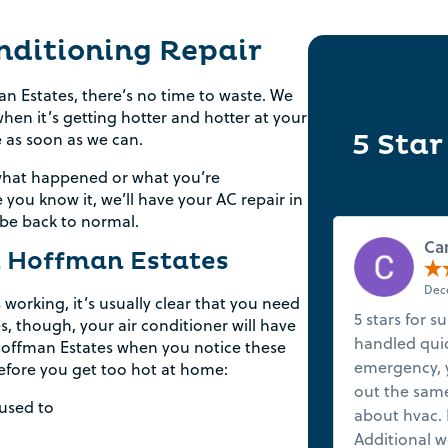
nditioning Repair
n Estates, there’s no time to waste. We
en it’s getting hotter and hotter at your
5 Star
e as soon as we can.
 what happened or what you’re
e you know it, we’ll have your AC repair in
 be back to normal.
Ca
n Hoffman Estates
Dece
 working, it’s usually clear that you need
5 stars for s
es, though, your air conditioner will have
handled quick
n Hoffman Estates when you notice these
Rebate Pop Up Title
emergency, y
before you get too hot at home:
out the same
[formidable id=2]
 used to
about hvac. 
Additional w