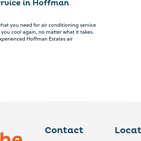
ervice in Hoffman
hat you need for air conditioning service
 you cool again, no matter what it takes.
perienced Hoffman Estates air
Contact
Locat