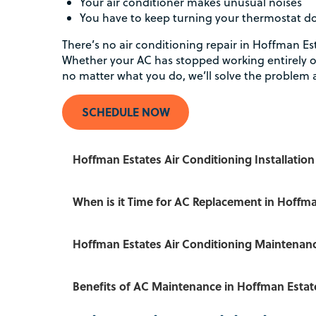
Your air conditioner makes unusual noises
You have to keep turning your thermostat 
There’s no air conditioning repair in Hoffman Es
Whether your AC has stopped working entirely o
no matter what you do, we’ll solve the problem 
SCHEDULE NOW
Hoffman Estates Air Conditioning Installation
When is it Time for AC Replacement in Hoffma
Hoffman Estates Air Conditioning Maintenan
Benefits of AC Maintenance in Hoffman Estat