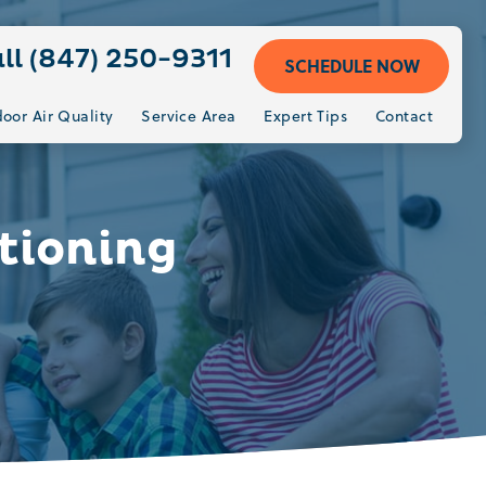
ll (847) 250-9311
SCHEDULE NOW
door Air Quality
Service Area
Expert Tips
Contact
tioning