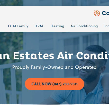
Ca
OTM Family
HVAC
Heating
Air Conditioning
In
n Estates Air Condi
Proudly Family-Owned and Operated
CALL NOW (847) 250-9311