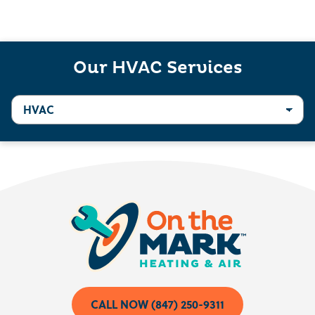
Our HVAC Services
CALL NOW (847) 250-9311