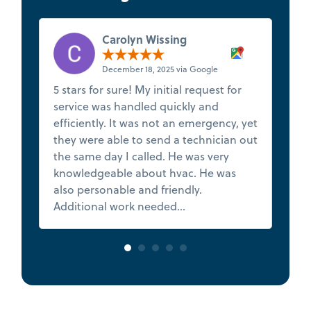
Carolyn Wissing
December 18, 2025 via Google
5 stars for sure! My initial request for
★
service was handled quickly and
t
efficiently. It was not an emergency, yet
s
they were able to send a technician out
f
the same day I called. He was very
de
knowledgeable about hvac. He was
Th
also personable and friendly.
h
Additional work needed...
Read more
va