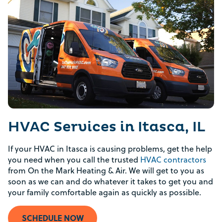
HVAC Services in Itasca, IL
If your HVAC in Itasca is causing problems, get the help
you need when you call the trusted
HVAC contractors
from On the Mark Heating & Air. We will get to you as
soon as we can and do whatever it takes to get you and
your family comfortable again as quickly as possible.
SCHEDULE NOW