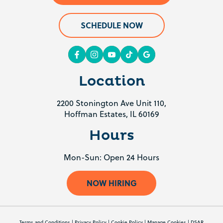
SCHEDULE NOW
Location
2200 Stonington Ave Unit 110,
Hoffman Estates, IL 60169
Hours
Mon-Sun: Open 24 Hours
NOW HIRING
Terms and Conditions
|
Privacy Policy
|
Cookie Policy
|
Manage Cookies
|
DSAR