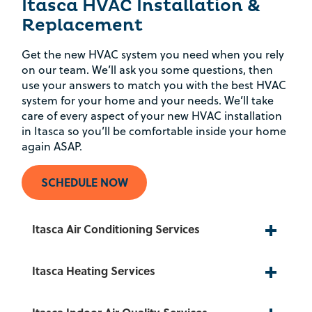
Itasca HVAC Installation &
Replacement
Get the new HVAC system you need when you rely
on our team. We’ll ask you some questions, then
use your answers to match you with the best HVAC
system for your home and your needs. We’ll take
care of every aspect of your new HVAC installation
in Itasca so you’ll be comfortable inside your home
again ASAP.
SCHEDULE NOW
Itasca Air Conditioning Services
Itasca Heating Services