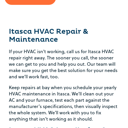
Itasca HVAC Repair &
Maintenance
If your HVAC isn’t working, call us for Itasca HVAC
repair right away. The sooner you call, the sooner
we can get to you and help you out. Our team will
make sure you get the best solution for your needs
and we’ll work fast, too.
Keep repairs at bay when you schedule your yearly
HVAC maintenance in Itasca. We’ll clean out your
AC and your furnace, test each part against the
manufacturer’s specifications, then visually inspect
the whole system. We’ll work with you to fix
anything that isn’t working as it should.