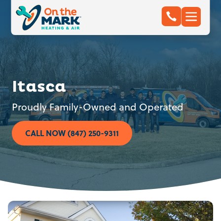
Itasca
Proudly Family-Owned and Operated
CALL NOW (847) 250-9311