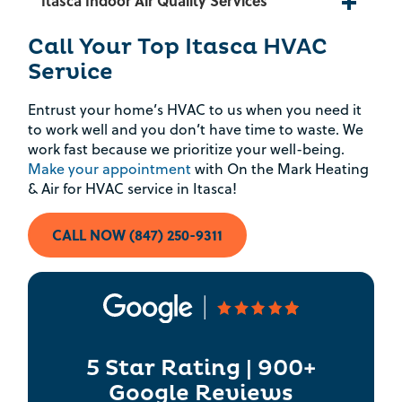
Itasca Indoor Air Quality Services
Rebate Pop Up Title
Call Your Top Itasca HVAC
Service
[formidable id=2]
Entrust your home’s HVAC to us when you need it
to work well and you don’t have time to waste. We
work fast because we prioritize your well-being.
Make your appointment
with On the Mark Heating
& Air for HVAC service in Itasca!
CALL NOW (847) 250-9311
5 Star Rating | 900+
Google Reviews