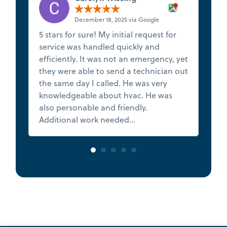
December 18, 2025 via Google
5 stars for sure! My initial request for
★
service was handled quickly and
t
efficiently. It was not an emergency, yet
s
they were able to send a technician out
f
the same day I called. He was very
de
knowledgeable about hvac. He was
Th
also personable and friendly.
h
Additional work needed...
Read more
va