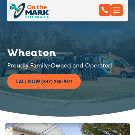
Wheaton
Proudly Family-Owned and Operated
CALL NOW (847) 250-9311