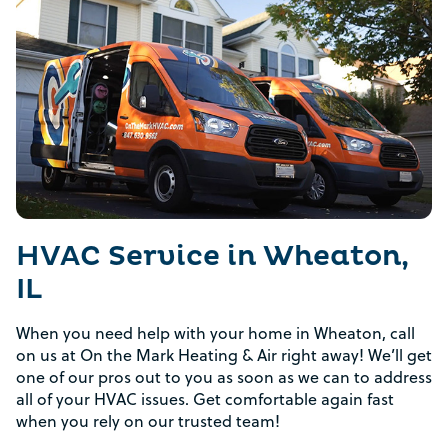
HVAC Service in Wheaton,
IL
When you need help with your home in Wheaton, call
on us at On the Mark Heating & Air right away! We’ll get
one of our pros out to you as soon as we can to address
all of your HVAC issues. Get comfortable again fast
when you rely on our trusted team!