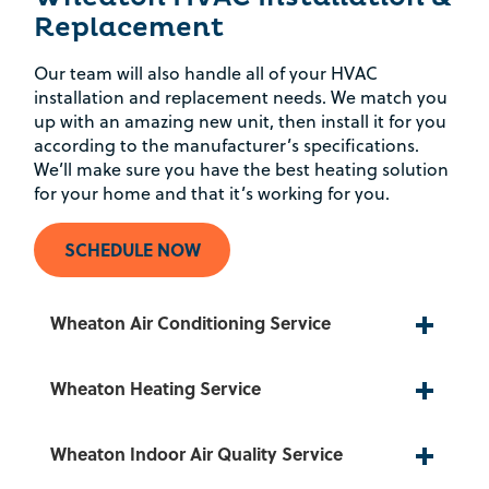
Replacement
Our team will also handle all of your HVAC
installation and replacement needs. We match you
up with an amazing new unit, then install it for you
according to the manufacturer’s specifications.
We’ll make sure you have the best heating solution
for your home and that it’s working for you.
SCHEDULE NOW
Wheaton Air Conditioning Service
Wheaton Heating Service
Wheaton Indoor Air Quality Service