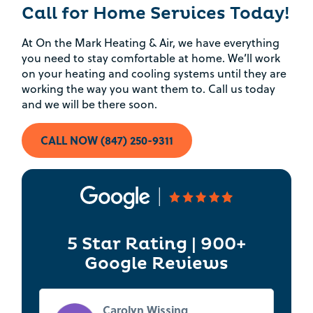
Rebate Pop Up Title
Call for Home Services Today!
[formidable id=2]
At On the Mark Heating & Air, we have everything
you need to stay comfortable at home. We’ll work
on your heating and cooling systems until they are
working the way you want them to. Call us today
and we will be there soon.
CALL NOW (847) 250-9311
5 Star Rating | 900+
Google Reviews
Carolyn Wissing