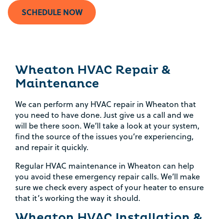
SCHEDULE NOW
Wheaton HVAC Repair &
Maintenance
We can perform any HVAC repair in Wheaton that
you need to have done. Just give us a call and we
will be there soon. We’ll take a look at your system,
find the source of the issues you’re experiencing,
and repair it quickly.
Regular HVAC maintenance in Wheaton can help
you avoid these emergency repair calls. We’ll make
sure we check every aspect of your heater to ensure
that it’s working the way it should.
Wheaton HVAC Installation &