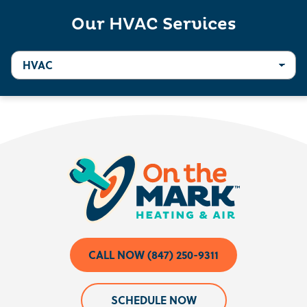
Our HVAC Services
CALL NOW (847) 250-9311
SCHEDULE NOW