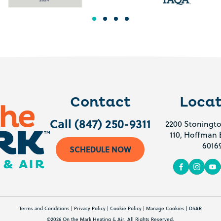
Contact
Locat
Call (847) 250-9311
2200 Stoningto
110, Hoffman E
6016
SCHEDULE NOW
Terms and Conditions
|
Privacy Policy
|
Cookie Policy
|
Manage Cookies
|
DSAR
©2026 On the Mark Heating & Air. All Rights Reserved.