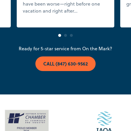
have been worse—right before one
gr
e
vacation and right after...
Read more
Ready for 5-star service from On the Mark?
CALL (847) 630-9562