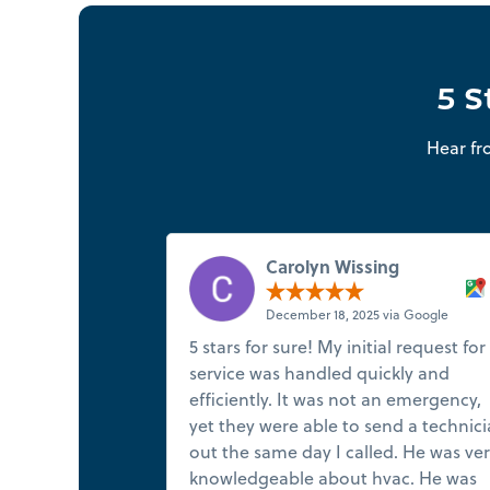
5 S
Hear fr
Carolyn Wissing
December 18, 2025 via Google
5 stars for sure! My initial request for
service was handled quickly and
efficiently. It was not an emergency,
yet they were able to send a technic
out the same day I called. He was ve
knowledgeable about hvac. He was