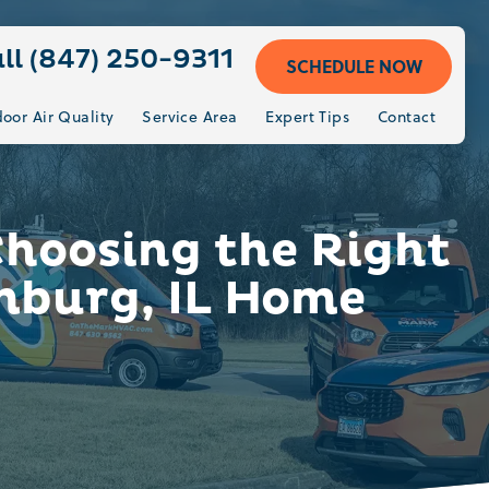
ll (847) 250-9311
SCHEDULE NOW
door Air Quality
Service Area
Expert Tips
Contact
Choosing the Right
mburg, IL Home