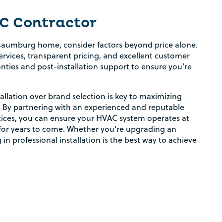
C Contractor
haumburg home, consider factors beyond price alone.
rvices, transparent pricing, and excellent customer
nties and post-installation support to ensure you’re
allation over brand selection is key to maximizing
. By partnering with an experienced and reputable
tices, you can ensure your HVAC system operates at
Rebate Pop Up Title
t for years to come. Whether you’re upgrading an
 in professional installation is the best way to achieve
[formidable id=2]