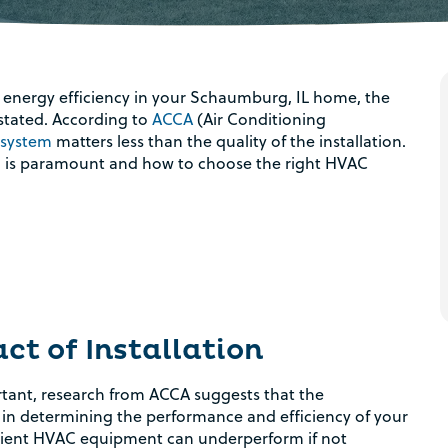
energy efficiency in your Schaumburg, IL home, the
tated. According to
ACCA
(Air Conditioning
 system
matters less than the quality of the installation.
tion is paramount and how to choose the right HVAC
t of Installation
rtant, research from ACCA suggests that the
le in determining the performance and efficiency of your
cient HVAC equipment can underperform if not