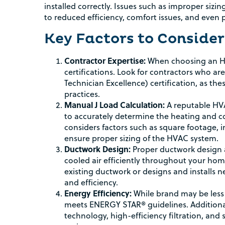
installed correctly. Issues such as improper si
to reduced efficiency, comfort issues, and even 
Key Factors to Consider
Contractor Expertise:
When choosing an HVA
certifications. Look for contractors who a
Technician Excellence) certification, as th
practices.
Manual J Load Calculation:
A reputable HVA
to accurately determine the heating and c
considers factors such as square footage, 
ensure proper sizing of the HVAC system.
Ductwork Design:
Proper ductwork design an
cooled air efficiently throughout your ho
existing ductwork or designs and installs 
and efficiency.
Energy Efficiency:
While brand may be less 
meets ENERGY STAR® guidelines. Additional
technology, high-efficiency filtration, an