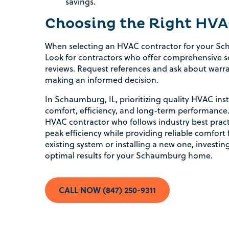
savings.
Choosing the Right HVA
When selecting an HVAC contractor for your Sc
Look for contractors who offer comprehensive se
reviews. Request references and ask about warra
making an informed decision.
In Schaumburg, IL, prioritizing quality HVAC inst
comfort, efficiency, and long-term performance
HVAC contractor who follows industry best prac
peak efficiency while providing reliable comfor
existing system or installing a new one, investing
optimal results for your Schaumburg home.
CALL NOW (847) 250-9311