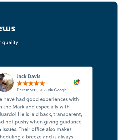
iews
 quality
Jack Davis
R T
December 1, 2025 via Google
Novemb
 have had good experiences with
I've been looki
 the Mark and especially with
company for awh
uardo! He is laid back, transparent,
found one! Sm
d not pushy when giving guidance
company, excel
 issues. Their office also makes
reasonable pri
heduling a breeze and is always
quickly and se