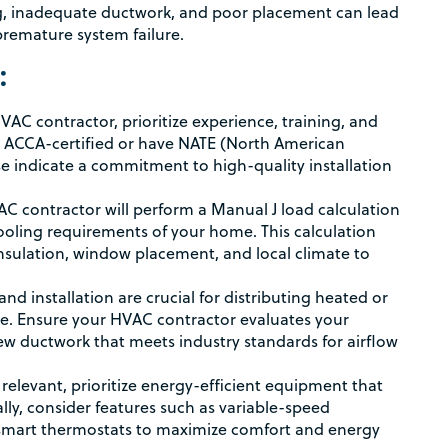
zing, inadequate ductwork, and poor placement can lead
premature system failure.
:
C contractor, prioritize experience, training, and
re ACCA-certified or have NATE (North American
ese indicate a commitment to high-quality installation
C contractor will perform a Manual J load calculation
ooling requirements of your home. This calculation
insulation, window placement, and local climate to
d installation are crucial for distributing heated or
me. Ensure your HVAC contractor evaluates your
new ductwork that meets industry standards for airflow
relevant, prioritize energy-efficient equipment that
ly, consider features such as variable-speed
d smart thermostats to maximize comfort and energy