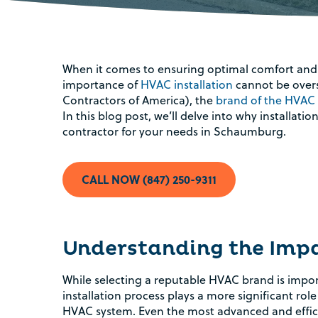
When it comes to ensuring optimal comfort and 
importance of
HVAC installation
cannot be overs
Contractors of America), the
brand of the HVAC
In this blog post, we’ll delve into why installa
contractor for your needs in Schaumburg.
CALL NOW (847) 250-9311
Understanding the Impac
While selecting a reputable HVAC brand is impo
installation process plays a more significant ro
HVAC system. Even the most advanced and effi