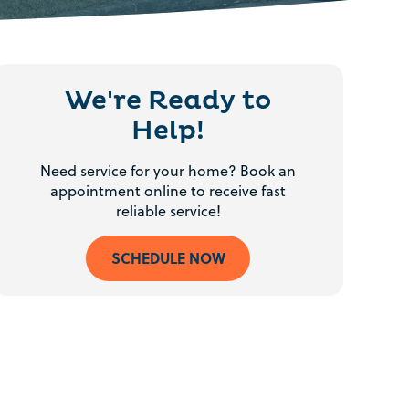
We're Ready to
Help!
Need service for your home? Book an
appointment online to receive fast
reliable service!
SCHEDULE NOW