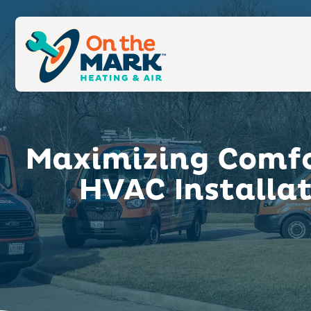
Maximizing Comfor
HVAC Installa