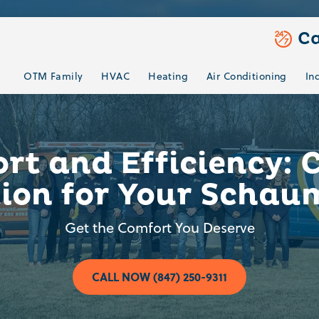
Ca
OTM Family
HVAC
Heating
Air Conditioning
In
t and Efficiency: 
tion for Your Schau
Get the Comfort You Deserve
CALL NOW (847) 250-9311