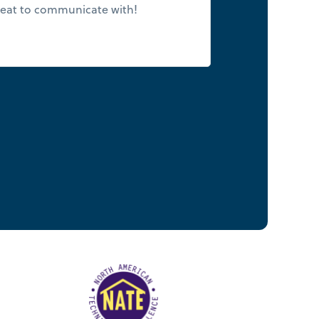
eat to communicate with!
few days. I use
2 weeks for an