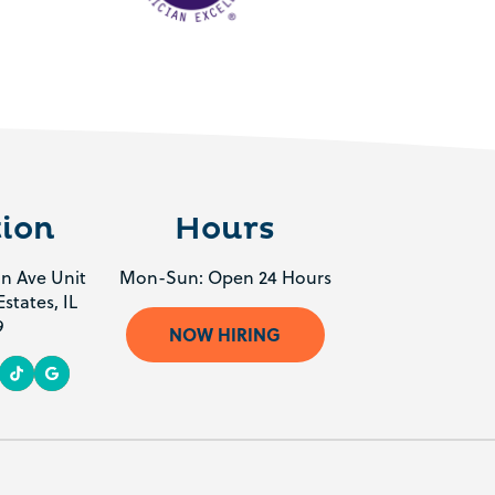
ion
Hours
n Ave Unit
Mon-Sun: Open 24 Hours
states, IL
9
NOW HIRING