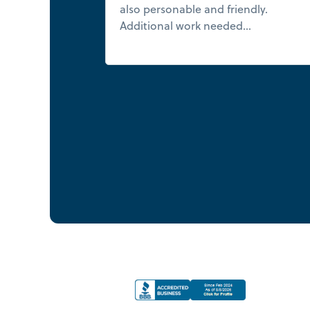
also personable and friendly.
Additional work needed...
Read mor