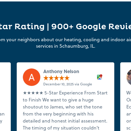
tar Rating | 900+ Google Rev
om your neighbors about our heating, cooling and indoor air
services in Schaumburg, IL.
Anthony Nelson
December 10, 2025 via Google
★★★★★ 5-Star Experience From Start
We
to Finish We want to give a huge
On
shoutout to James, who set the tone
Ed
ian
from the very beginning with his
an
ry
detailed and honest initial assessment.
on
The timing of my situation couldn’t
sc