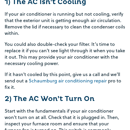
1) The AC Isn’t Cooling
If your air conditioner is running but not cooling, verify
that the exterior unit is getting enough air circulation.
Remove the lid if necessary to clean the condenser coils
within.
You could also double-check your filter. It’s time to
replace it if you can’t see light through it when you take
it out. This may provide your air conditioner with the
necessary cooling power.
If it hasn’t cooled by this point, give us a call and we’ll
send out a
Schaumburg air conditioning repair
pro to
fix it.
2) The AC Won’t Turn On
Start with the fundamentals if your air conditioner
won’t turn on at all. Check that it is plugged in. Then,
inspect your furnace room and ensure that your