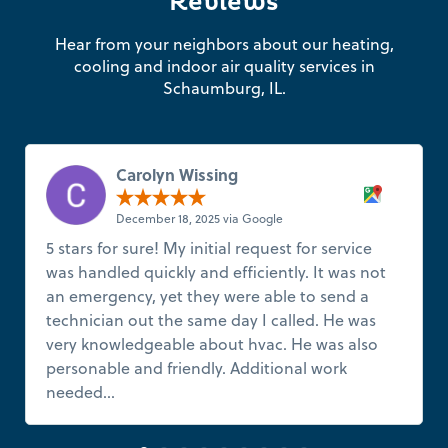
Reviews
Hear from your neighbors about our heating,
cooling and indoor air quality services in
Schaumburg, IL.
Carolyn Wissing
December 18, 2025 via Google
5 stars for sure! My initial request for service
was handled quickly and efficiently. It was not
an emergency, yet they were able to send a
technician out the same day I called. He was
very knowledgeable about hvac. He was also
personable and friendly. Additional work
needed...
Read more