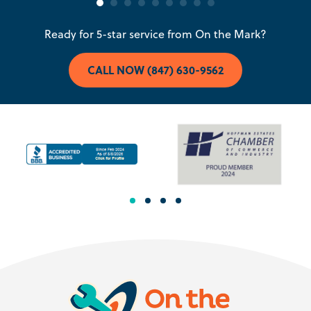
Ready for 5-star service from On the Mark?
CALL NOW (847) 630-9562