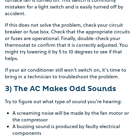
furnace fan is turned on. This switch is commonly
mistaken for a light switch and is easily turned off by
accident.
If this does not solve the problem, check your circuit
breaker or fuse box. Check that the appropriate circuits
or fuses are operational. Finally, double-check your
thermostat to confirm that it is correctly adjusted. You
might try lowering it by 5 to 10 degrees to see if that
helps.
If your air conditioner still won’t switch on, it’s time to
bring in a technician to troubleshoot the problem.
3) The AC Makes Odd Sounds
Try to figure out what type of sound you’re hearing:
A screaming noise will be made by the fan motor or
the compressor
A buzzing sound is produced by faulty electrical
components