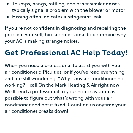
Thumps, bangs, rattling, and other similar noises
typically signal a problem with the blower or motor
Hissing often indicates a refrigerant leak
If you’re not confident in diagnosing and repairing the
Rebate Pop Up Title
problem yourself, hire a professional to determine why
your AC is making strange noises.
[formidable id=2]
Get Professional AC Help Today!
When you need a professional to assist you with your
air conditioner difficulties, or if you’ve read everything
and are still wondering, “Why is my air conditioner not
working?”, call On the Mark Heating & Air right now.
We’ll send a professional to your house as soon as
possible to figure out what’s wrong with your air
conditioner and get it fixed. Count on us anytime your
air conditioner breaks down!