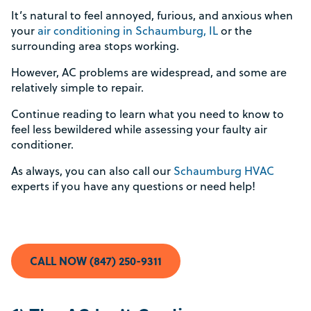
It’s natural to feel annoyed, furious, and anxious when
your
air conditioning in Schaumburg, IL
or the
surrounding area stops working.
However, AC problems are widespread, and some are
relatively simple to repair.
Continue reading to learn what you need to know to
feel less bewildered while assessing your faulty air
conditioner.
As always, you can also call our
Schaumburg HVAC
experts if you have any questions or need help!
CALL NOW (847) 250-9311