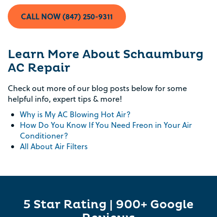
CALL NOW (847) 250-9311
Learn More About Schaumburg
AC Repair
Check out more of our blog posts below for some
helpful info, expert tips & more!
Why is My AC Blowing Hot Air?
How Do You Know If You Need Freon in Your Air
Conditioner?
All About Air Filters
5 Star Rating | 900+ Google