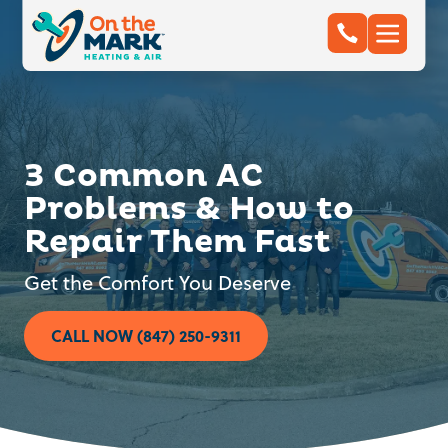
3 Common AC
Problems & How to
Repair Them Fast
Get the Comfort You Deserve
CALL NOW (847) 250-9311