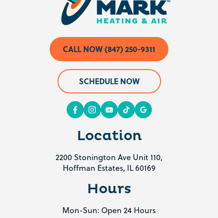
CALL NOW (847) 250-9311
SCHEDULE NOW
Location
2200 Stonington Ave Unit 110,
Hoffman Estates, IL 60169
Hours
Mon-Sun: Open 24 Hours