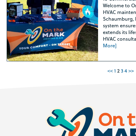
Welcome to On
HVAC maintena
Schaumburg, I
system ensures 
extends its lif
HVAC consultat
More]
<<
1
2
3
4
>>