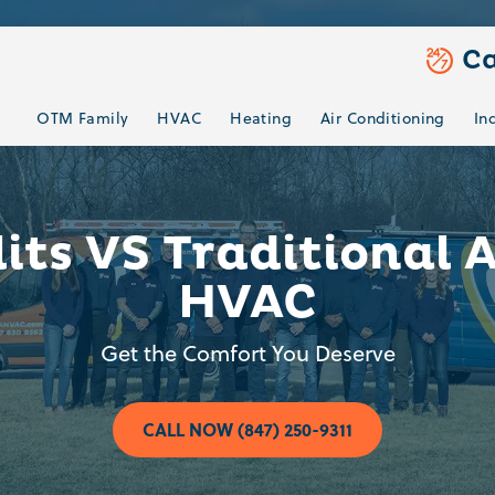
Ca
OTM Family
HVAC
Heating
Air Conditioning
In
lits VS Traditional 
HVAC
Get the Comfort You Deserve
CALL NOW (847) 250-9311