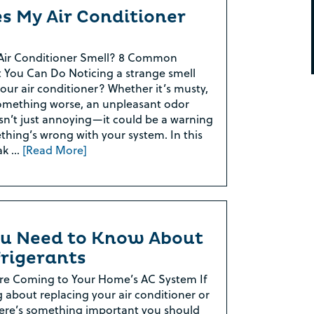
s My Air Conditioner
Air Conditioner Smell? 8 Common
 You Can Do Noticing a strange smell
ur air conditioner? Whether it’s musty,
something worse, an unpleasant odor
sn’t just annoying—it could be a warning
thing’s wrong with your system. In this
eak …
[Read More]
u Need to Know About
rigerants
re Coming to Your Home’s AC System If
g about replacing your air conditioner or
ere’s something important you should