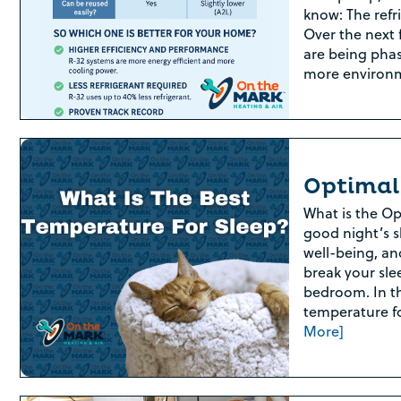
know: The refr
Over the next f
are being phas
more environ
Optimal
What is the Op
good night’s sl
well-being, an
break your sle
bedroom. In th
temperature fo
More]