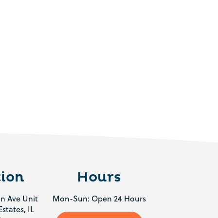
ion
Hours
n Ave Unit
Mon-Sun: Open 24 Hours
states, IL