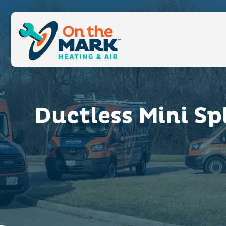
Ductless Mini Sp