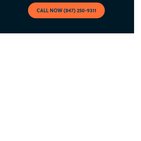
CALL NOW (847) 250-9311