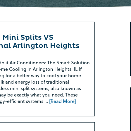
 Mini Splits VS
nal Arlington Heights
Split Air Conditioners: The Smart Solution
ome Cooling in Arlington Heights, IL If
ng for a better way to cool your home
lk and energy loss of traditional
less mini split systems, also known as
ay be exactly what you need. These
gy-efficient systems …
[Read More]