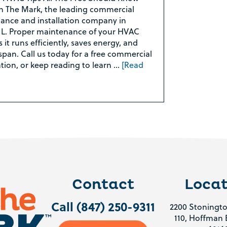
 The Mark, the leading commercial
nce and installation company in
L. Proper maintenance of your HVAC
it runs efficiently, saves energy, and
espan. Call us today for a free commercial
ion, or keep reading to learn …
[Read
Contact
Locat
Call (847) 250-9311
2200 Stoningto
110, Hoffman E