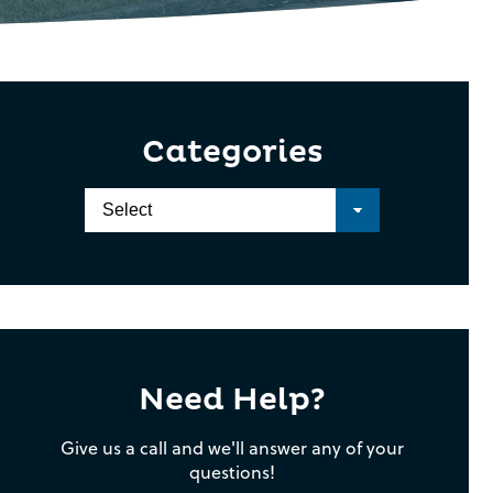
Categories
Need Help?
Give us a call and we'll answer any of your
questions!