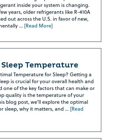
igerant inside your system is changing.
ew years, older refrigerants like R-410A
ed out across the U.S. in favor of new,
mentally …
[Read More]
Rebate Pop Up Title
[formidable id=2]
 Sleep Temperature
timal Temperature for Sleep? Getting a
eep is crucial for your overall health and
d one of the key factors that can make or
ep quality is the temperature of your
is blog post, we’ll explore the optimal
r sleep, why it matters, and …
[Read