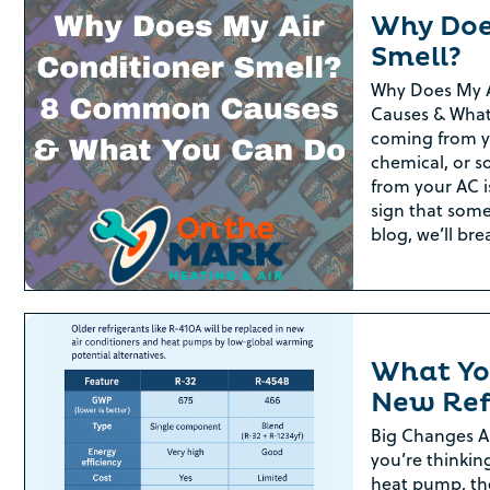
Why Doe
Smell?
Why Does My 
Causes & What
coming from yo
chemical, or 
from your AC i
sign that some
blog, we’ll br
What Yo
New Ref
Big Changes A
you’re thinkin
heat pump, th