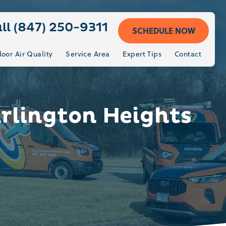
ll (847) 250-9311
SCHEDULE NOW
door Air Quality
Service Area
Expert Tips
Contact
Arlington Heights