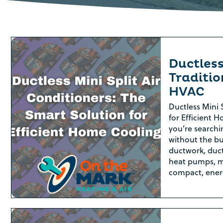
Ductless
Traditio
HVAC
Ductless Mini 
for Efficient H
you’re searchi
without the bu
ductwork, duct
heat pumps, m
compact, ener