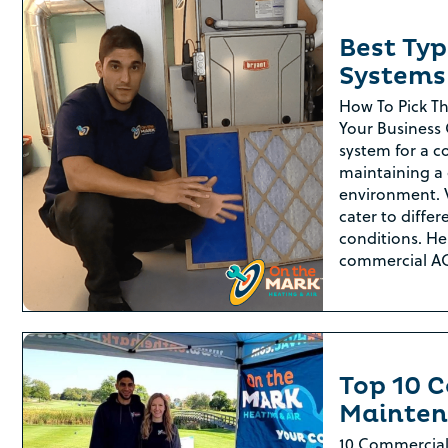
Best Ty
Systems
How To Pick T
Your Business 
system for a co
maintaining a
environment. 
cater to differ
conditions. Her
commercial A
Top 10 
Mainten
10 Commercial