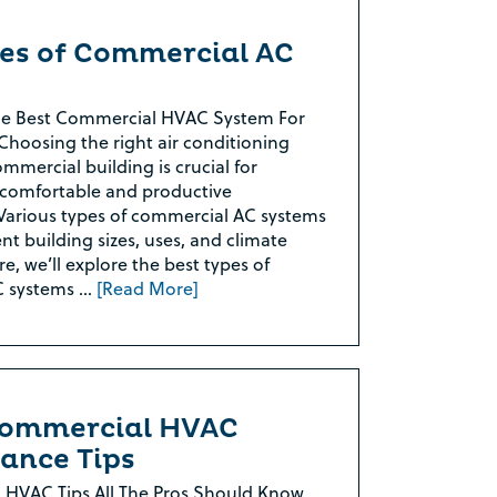
pes of Commercial AC
he Best Commercial HVAC System For
Choosing the right air conditioning
mmercial building is crucial for
 comfortable and productive
Various types of commercial AC systems
ent building sizes, uses, and climate
e, we’ll explore the best types of
C systems …
[Read More]
Commercial HVAC
ance Tips
 HVAC Tips All The Pros Should Know