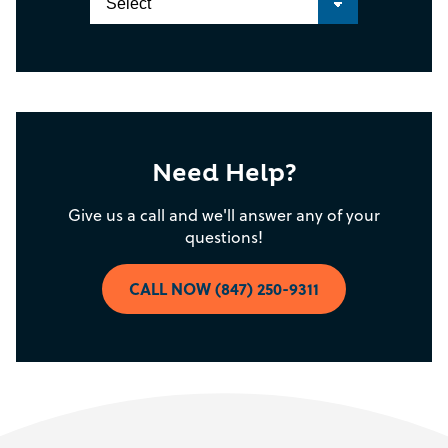
Need Help?
Give us a call and we'll answer any of your
questions!
CALL NOW (847) 250-9311