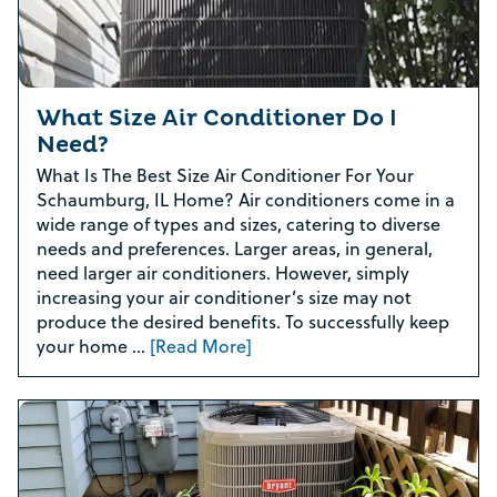
What Size Air Conditioner Do I
Need?
What Is The Best Size Air Conditioner For Your
Schaumburg, IL Home? Air conditioners come in a
wide range of types and sizes, catering to diverse
needs and preferences. Larger areas, in general,
need larger air conditioners. However, simply
increasing your air conditioner’s size may not
produce the desired benefits. To successfully keep
your home …
[Read More]