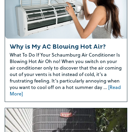
Why is My AC Blowing Hot Air?
What To Do If Your Schaumburg Air Conditioner Is
Blowing Hot Air Oh no! When you switch on your
air conditioner only to discover that the air coming
out of your vents is hot instead of cold, it’s a
frustrating feeling. It’s particularly annoying when
you want to cool off on a hot summer day …
[Read
More]