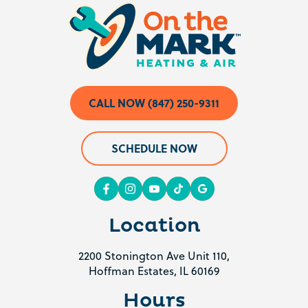
CALL NOW (847) 250-9311
SCHEDULE NOW
Location
2200 Stonington Ave Unit 110,
Hoffman Estates, IL 60169
Hours