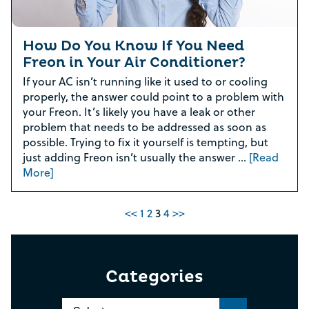
How Do You Know If You Need
Freon in Your Air Conditioner?
If your AC isn’t running like it used to or cooling
properly, the answer could point to a problem with
your Freon. It’s likely you have a leak or other
problem that needs to be addressed as soon as
possible. Trying to fix it yourself is tempting, but
just adding Freon isn’t usually the answer …
[Read
More]
<<
1
2
3
4
>>
Categories