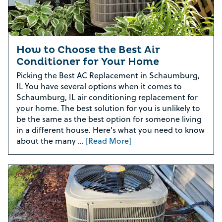
How to Choose the Best Air
Conditioner for Your Home
Picking the Best AC Replacement in Schaumburg,
IL You have several options when it comes to
Schaumburg, IL air conditioning replacement for
your home. The best solution for you is unlikely to
be the same as the best option for someone living
in a different house. Here’s what you need to know
about the many …
[Read More]
Rebate Pop Up Title
[formidable id=2]