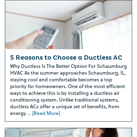
5 Reasons to Choose a Ductless AC
Why Ductless Is The Better Option For Schaumburg
HVAC As the summer approaches Schaumburg, IL,
staying cool and comfortable becomes a top
priority for homeowners. One of the most efficient
ways to achieve this is by installing a ductless air
conditioning system. Unlike traditional systems,
ductless ACs offer a unique set of benefits, from
energy …
[Read More]