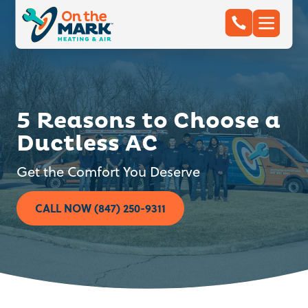
5 Reasons to Choose a
Ductless AC
Get the Comfort You Deserve
CALL NOW (847) 250-9311