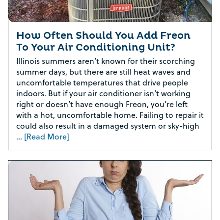
How Often Should You Add Freon
To Your Air Conditioning Unit?
Illinois summers aren’t known for their scorching
summer days, but there are still heat waves and
uncomfortable temperatures that drive people
indoors. But if your air conditioner isn’t working
right or doesn’t have enough Freon, you’re left
with a hot, uncomfortable home. Failing to repair it
could also result in a damaged system or sky-high
…
[Read More]