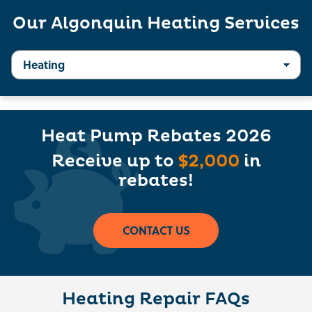
Our Algonquin Heating Services
Heat Pump Rebates 2026
Receive up to
$2,000
in
rebates!
CONTACT US
Heating Repair FAQs