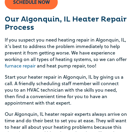
SCHEDULE NOW
Our Algonquin, IL Heater Repair
Process
If you suspect you need heating repair in Algonquin, IL,
it’s best to address the problem immediately to help
prevent it from getting worse. We have experience
working on all types of heating systems, so we can offer
furnace repair
and heat pump repair, too!
Start your heater repair in Algonquin, IL by giving us a
call. A friendly scheduling staff member will connect
you to an HVAC technician with the skills you need,
then find a convenient time for you to have an
appointment with that expert.
Our Algonquin, IL heater repair experts always arrive on
time and do their best to set you at ease. They will want
to hear all about your heating problems because this