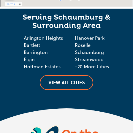
Serving Schaumburg &
Surrounding Area
Arlington Heights
Hanover Park
Bartlett
Roselle
Barrington
Schaumburg
Elgin
Streamwood
Hoffman Estates
+20 More Cities
VIEW ALL CITIES