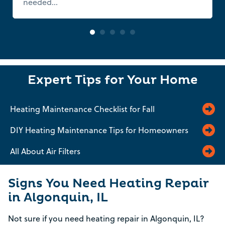
needed...
Read more
Expert Tips for Your Home
Heating Maintenance Checklist for Fall
DIY Heating Maintenance Tips for Homeowners
All About Air Filters
Signs You Need Heating Repair
in Algonquin, IL
Not sure if you need heating repair in Algonquin, IL?