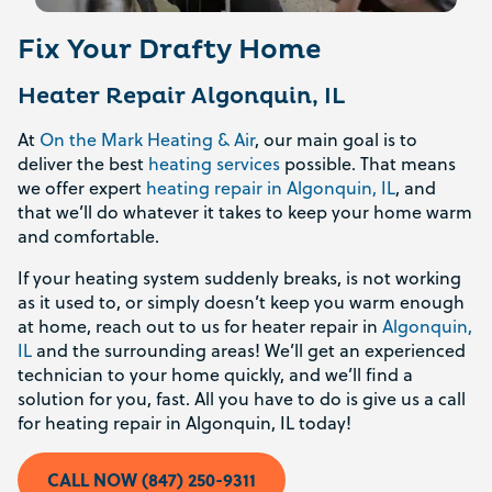
Fix Your Drafty Home
Heater Repair Algonquin, IL
At
On the Mark Heating & Air
, our main goal is to
deliver the best
heating services
possible. That means
we offer expert
heating repair in Algonquin, IL
, and
that we’ll do whatever it takes to keep your home warm
and comfortable.
If your heating system suddenly breaks, is not working
as it used to, or simply doesn’t keep you warm enough
at home, reach out to us for heater repair in
Algonquin,
IL
and the surrounding areas! We’ll get an experienced
technician to your home quickly, and we’ll find a
solution for you, fast. All you have to do is give us a call
for heating repair in Algonquin, IL today!
CALL NOW (847) 250-9311