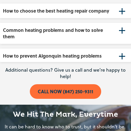
How to choose the best heating repair company
Common heating problems and how to solve
them
How to prevent Algonquin heating problems
Additional questions? Give us a call and we’re happy to
help!
CALL NOW (847) 250-9311
We Hit The Mark, Everytime
It can be hard to know who to trust, but it shouldn’t be.