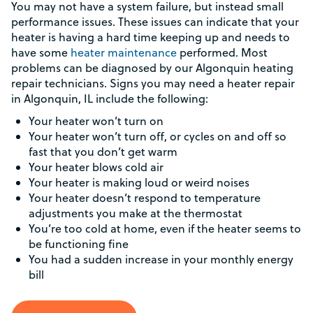
You may not have a system failure, but instead small
performance issues. These issues can indicate that your
heater is having a hard time keeping up and needs to
have some
heater maintenance
performed. Most
problems can be diagnosed by our Algonquin heating
repair technicians. Signs you may need a heater repair
in Algonquin, IL include the following:
Your heater won’t turn on
Your heater won’t turn off, or cycles on and off so
fast that you don’t get warm
Your heater blows cold air
Your heater is making loud or weird noises
Your heater doesn’t respond to temperature
adjustments you make at the thermostat
You’re too cold at home, even if the heater seems to
be functioning fine
You had a sudden increase in your monthly energy
bill