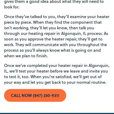
gives them a good idea about what they will need to
look for.
Once they’ve talked to you, they’ll examine your heater
piece by piece. When they find the component that
isn’t working, they’ll let you know, then talk you
Rebate Pop Up Title
through our heating repair in Algonquin, IL process. As
soon as you approve the heater repair, they’ll get to
[formidable id=2]
work. They will communicate with you throughout the
process so you’ll always know what is going on and
when we plan to finish.
Once we’ve completed your heater repair in Algonquin,
IL, we’ll test your heater before we leave and invite you
to test it, too. When you’re satisfied, we’ll get out of
your way and let you get back to your normal routine.
CALL NOW (847) 250-9311