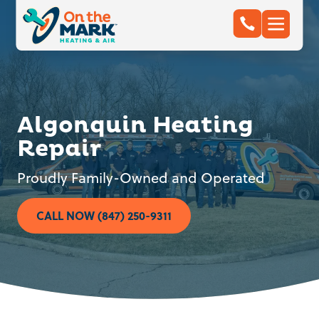
Algonquin Heating
Repair
Proudly Family-Owned and Operated
CALL NOW (847) 250-9311