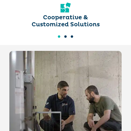
Cooperative &
Customized Solutions