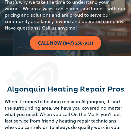
That’s why we take the time to understand your
worries. We are always transparent and honest with our
pricing and solutions and are proud to serve our
community as a family-owned and operated company.
Have questions? Call us anytime!
CALL NOW (847) 250-9311
Algonquin Heating Repair Pros
When it comes to heating repair in Algonquin, IL and
the surrounding area, we have you covered no matter
what you need. When you call On the Mark, you’ll get
fast service from friendly heating repair technicians
who you can rely on to always do quality work in your