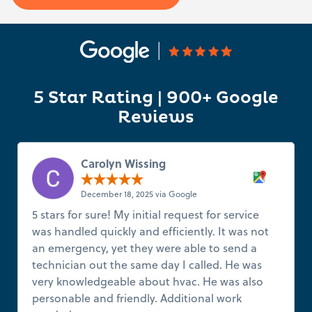
5 Star Rating | 900+ Google
Reviews
Carolyn Wissing
December 18, 2025 via Google
5 stars for sure! My initial request for service
was handled quickly and efficiently. It was not
an emergency, yet they were able to send a
technician out the same day I called. He was
very knowledgeable about hvac. He was also
personable and friendly. Additional work