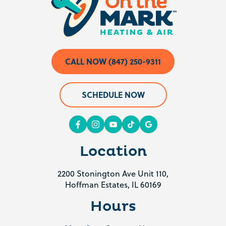
CALL NOW (847) 250-9311
SCHEDULE NOW
Location
2200 Stonington Ave Unit 110,
Hoffman Estates, IL 60169
Hours