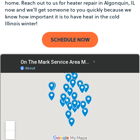
home. Reach out to us for heater repair in Algonquin, IL
now and we’ll get someone to you quickly because we
know how important it is to have heat in the cold
Illinois winter!
SCHEDULE NOW