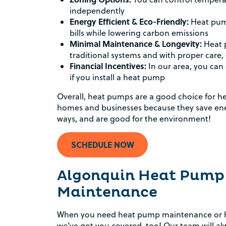
independently
Energy Efficient & Eco-Friendly:
Heat pump
bills while lowering carbon emissions
Minimal Maintenance & Longevity:
Heat 
traditional systems and with proper care, c
Financial Incentives:
In our area, you can 
if you install a heat pump
Overall, heat pumps are a good choice for h
homes and businesses because they save ene
ways, and are good for the environment!
SCHEDULE NOW
Algonquin Heat Pump
Maintenance
When you need heat pump maintenance or he
we’ve got you covered, too! Our team will alw