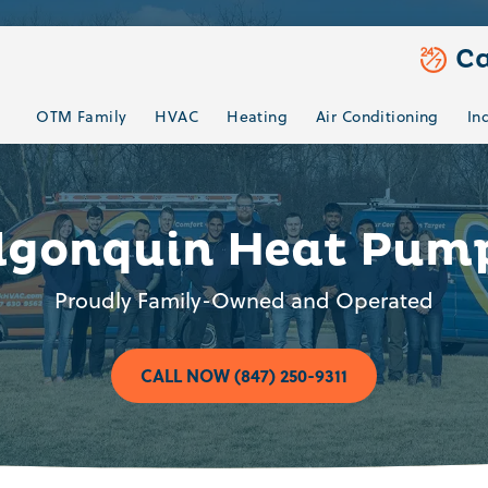
Ca
OTM Family
HVAC
Heating
Air Conditioning
In
lgonquin Heat Pum
Proudly Family-Owned and Operated
CALL NOW (847) 250-9311