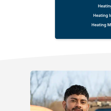
Heatin
Heating I
Heating M