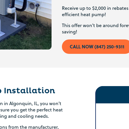
Receive up to $2,000 in rebate
efficient heat pump!
This offer won’t be around forev
saving!
CALL NOW (847) 250-9311
Installation
 in Algonquin, IL, you won’t
ensure you get the perfect heat
ing and cooling needs.
ations from the manufacturer,