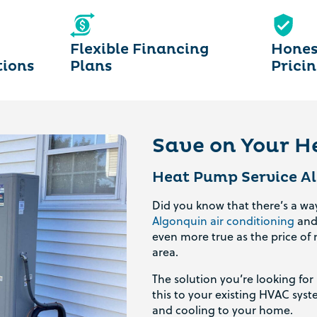
Flexible Financing
Hones
tions
Plans
Prici
Save on Your He
Heat Pump Service Al
Did you know that there’s a w
Algonquin air conditioning
an
even more true as the price of 
area.
The solution you’re looking fo
this to your existing HVAC sys
and cooling to your home.