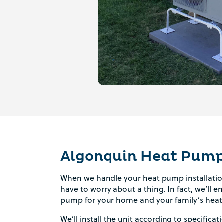
Algonquin Heat Pump 
When we handle your heat pump installation
have to worry about a thing. In fact, we’ll 
pump for your home and your family’s heat
We’ll install the unit according to specific