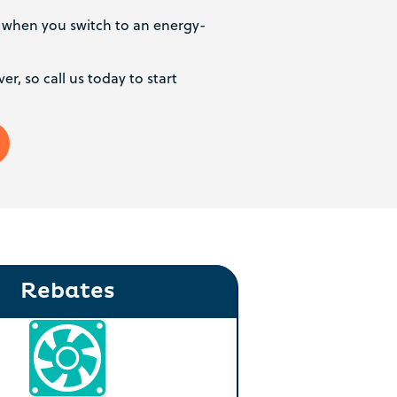
s when you switch to an energy-
er, so call us today to start
Rebates