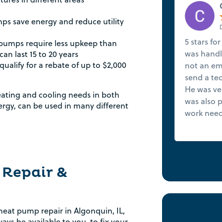
s save energy and reduce utility
5 stars for
pumps require less upkeep than
was handle
an last 15 to 20 years
qualify for a rebate of up to $2,000
not an em
send a tec
He was ve
eating and cooling needs in both
was also p
rgy, can be used in many different
work need
 Repair &
at pump repair in Algonquin, IL,
ays be available to you, to fix your