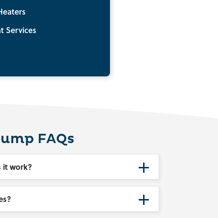
Heaters
t Services
Pump FAQs
 it work?
es?