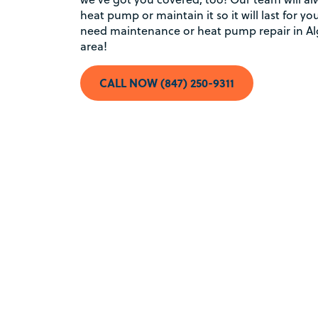
heat pump or maintain it so it will last for 
need maintenance or heat pump repair in Al
area!
CALL NOW (847) 250-9311