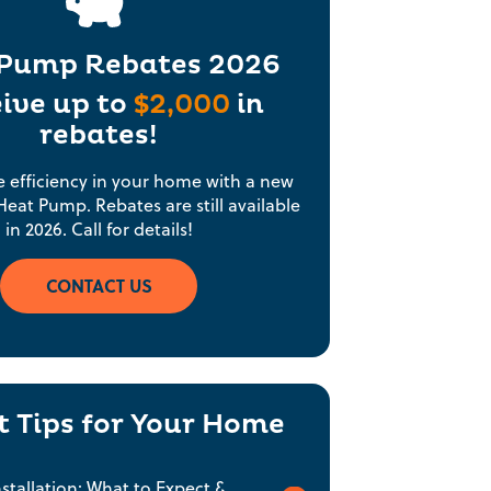
Pump Rebates 2026
ive up to
$2,000
in
rebates!
e efficiency in your home with a new
eat Pump. Rebates are still available
in 2026. Call for details!
CONTACT US
t Tips for Your Home
tallation: What to Expect &