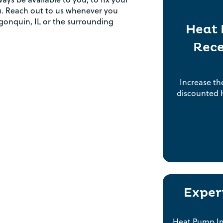
Rebate Pop Up Title
you. Reach out to us whenever you
gonquin, IL or the surrounding
Heat 
[formidable id=2]
Rece
Increase th
discounted H
Exper
Heat Pump Ins