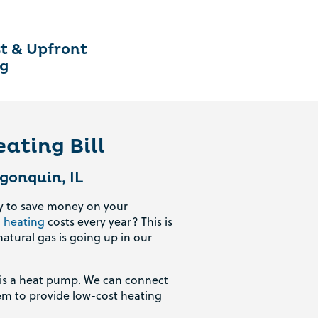
t & Upfront
ng
ating Bill
gonquin, IL
ay to save money on your
d
heating
costs every year? This is
natural gas is going up in our
r is a heat pump. We can connect
tem to provide low-cost heating