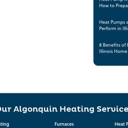
How to Prep
Heat Pumps a
Perform in Ill
8 Benefits of
Illinois Home
ur Algonquin Heating Servic
ting
Furnaces
Heat 