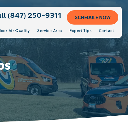
ll (847) 250-9311
SCHEDULE NOW
door Air Quality
Service Area
Expert Tips
Contact
ps