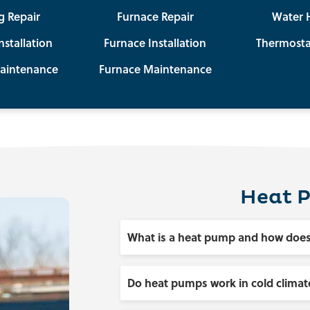
g Repair
Furnace Repair
Water 
nstallation
Furnace Installation
Thermosta
aintenance
Furnace Maintenance
Heat 
What is a heat pump and how does
Do heat pumps work in cold climat