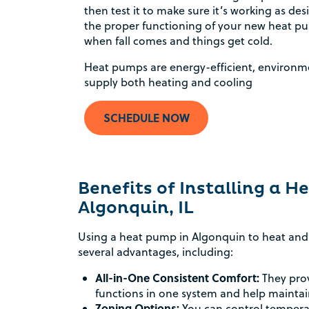
then test it to make sure it’s working as de
the proper functioning of your new heat pum
when fall comes and things get cold.
Heat pumps are energy-efficient, environme
supply both heating and cooling
SCHEDULE NOW
Benefits of Installing a 
Algonquin, IL
Using a heat pump in Algonquin to heat and 
several advantages, including:
All-in-One Consistent Comfort:
They prov
functions in one system and help mainta
Zoning Options:
You can control temperat