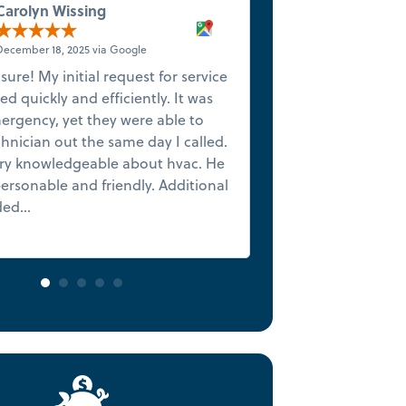
Carolyn Wissing
Anthon
December 18, 2025 via Google
December 1
 sure! My initial request for service
★★★★★ 5-Star Ex
d quickly and efficiently. It was
Finish We want to
ergency, yet they were able to
James, who set th
hnician out the same day I called.
beginning with hi
ry knowledgeable about hvac. He
initial assessmen
ersonable and friendly. Additional
situation couldn
ed...
Read more
before one vacatio
Read more