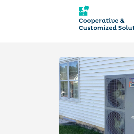
Cooperative &
Customized Solu