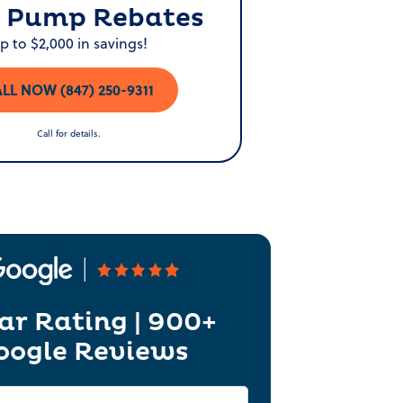
 Pump Rebates
p to $2,000 in savings!
LL NOW (847) 250-9311
Call for details.
ar Rating | 900+
oogle Reviews