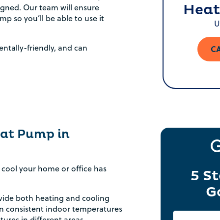
Heat
signed. Our team will ensure
p so you’ll be able to use it
U
ntally-friendly, and can
CA
Heat Pump in
cool your home or office has
5 St
G
ide both heating and cooling
in consistent indoor temperatures
ures in different areas