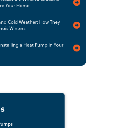
are Your Home
nd Cold Weather: How They
inois Winters
 Installing a Heat Pump in Your
es
Pumps